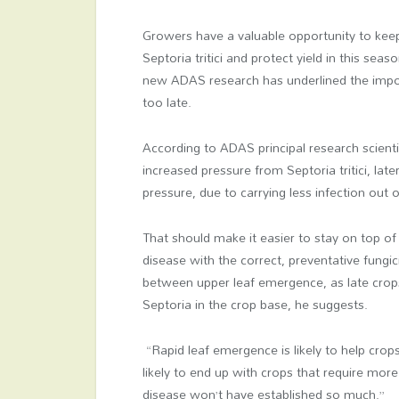
Growers have a valuable opportunity to keep
Septoria tritici and protect yield in this sea
new ADAS research has underlined the impor
too late.
According to ADAS principal research scientis
increased pressure from Septoria tritici, late
pressure, due to carrying less infection out o
That should make it easier to stay on top of
disease with the correct, preventative fungic
between upper leaf emergence, as late crops
Septoria in the crop base, he suggests.
“Rapid leaf emergence is likely to help cro
likely to end up with crops that require mor
disease won’t have established so much.”