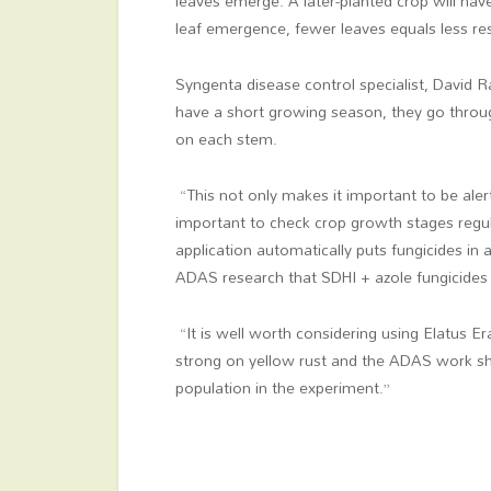
leaves emerge. A later-planted crop will hav
leaf emergence, fewer leaves equals less re
Syngenta disease control specialist, David 
have a short growing season, they go throu
on each stem.
“This not only makes it important to be alert
important to check crop growth stages regula
application automatically puts fungicides in 
ADAS research that SDHI + azole fungicides
“It is well worth considering using Elatus E
strong on yellow rust and the ADAS work sh
population in the experiment.”