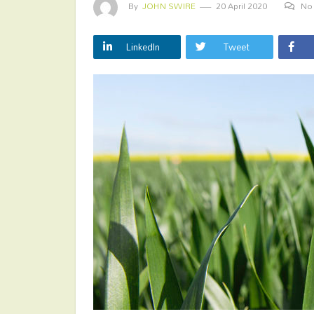
By
JOHN SWIRE
20 April 2020
No
LinkedIn
Tweet