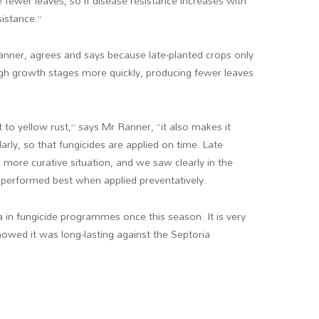
e fewer leaves, so if disease resistance increases with
sistance.”
Ranner, agrees and says because late-planted crops only
gh growth stages more quickly, producing fewer leaves
 to yellow rust,” says Mr Ranner, “it also makes it
rly, so that fungicides are applied on time. Late
a more curative situation, and we saw clearly in the
 performed best when applied preventatively.
ra in fungicide programmes once this season. It is very
owed it was long-lasting against the Septoria