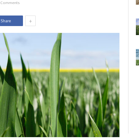
 Comments
+
Share