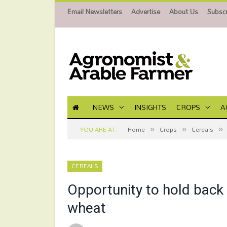
Email Newsletters
Advertise
About Us
Subscr
NEWS
INSIGHTS
CROPS
A
»
»
»
YOU ARE AT:
Home
Crops
Cereals
CEREALS
Opportunity to hold back 
wheat