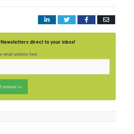
LinkedIn
Twitter
Facebook
Email
Newsletters direct to your inbox!
r email address here: