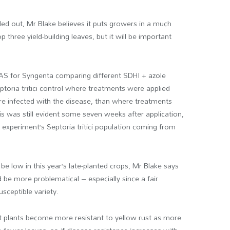
led out, Mr Blake believes it puts growers in a much
p three yield-building leaves, but it will be important
DAS for Syngenta comparing different SDHI + azole
toria tritici control where treatments were applied
re infected with the disease, than where treatments
his was still evident some seven weeks after application,
e experiment’s Septoria tritici population coming from
be low in this year’s late-planted crops, Mr Blake says
d be more problematical – especially since a fair
sceptible variety.
t plants become more resistant to yellow rust as more