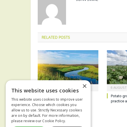
RELATED
POSTS
×
6 AUGUST 2026
6 AUGUST
This website uses cookies
Report reveals poor state of
Potato gr
This website uses cookies to improve user
English waterways
practice 
experience. Choose which cookies you
allow us to use. Strictly Necessary cookies
are on by default. For more information,
please review our
Cookie Policy.