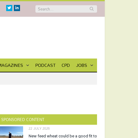
Twitter
Linkedin
MAGAZINES
PODCAST
CPD
JOBS
SPONSORED CONTENT
22 JULY 2026
New feed wheat could be a good fit to