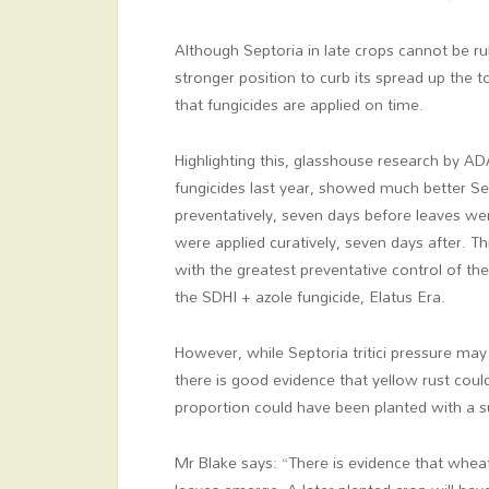
Although Septoria in late crops cannot be ru
stronger position to curb its spread up the to
that fungicides are applied on time.
Highlighting this, glasshouse research by A
fungicides last year, showed much better Sep
preventatively, seven days before leaves we
were applied curatively, seven days after. T
with the greatest preventative control of th
the SDHI + azole fungicide, Elatus Era.
However, while Septoria tritici pressure may 
there is good evidence that yellow rust coul
proportion could have been planted with a su
Mr Blake says: “There is evidence that whea