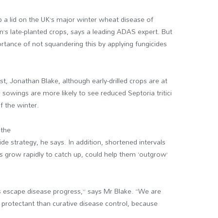
 a lid on the UK’s major winter wheat disease of
son’s late-planted crops, says a leading ADAS expert. But
tance of not squandering this by applying fungicides
t, Jonathan Blake, although early-drilled crops are at
r sowings are more likely to see reduced Septoria tritici
f the winter.
 the
ide strategy, he says. In addition, shortened intervals
 grow rapidly to catch up, could help them ‘outgrow’
ps escape disease progress,” says Mr Blake. “We are
e protectant than curative disease control, because