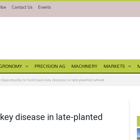
ibe
Contact Us
Events
GRONOMY
PRECISION AG
MACHINERY
MARKETS
Opportunity to hold back key disease in late-planted wheat
key disease in late-planted