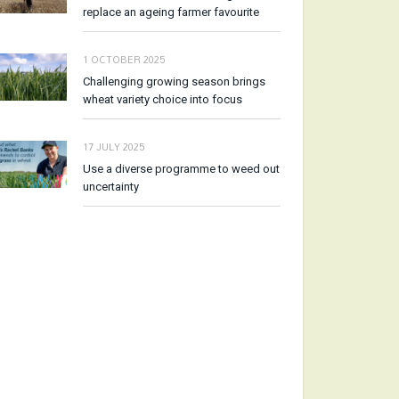
replace an ageing farmer favourite
1 OCTOBER 2025
Challenging growing season brings
wheat variety choice into focus
17 JULY 2025
Use a diverse programme to weed out
uncertainty