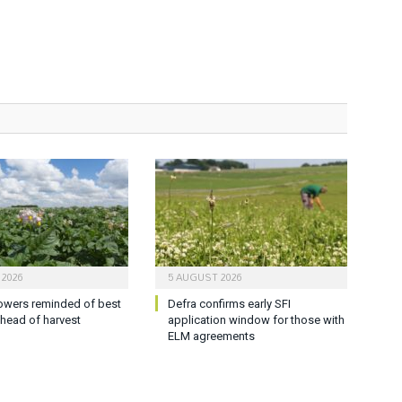
 2026
5 AUGUST 2026
owers reminded of best
Defra confirms early SFI
ahead of harvest
application window for those with
ELM agreements