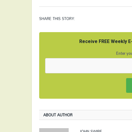
SHARE THIS STORY:
Receive FREE Weekly E-
Enter you
ABOUT AUTHOR
JOHN SWIRE