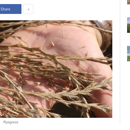
+
Share
Ryegrass