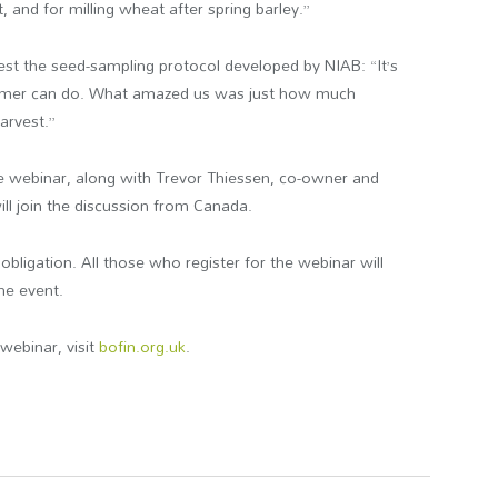
 and for milling wheat after spring barley.”
est the seed-sampling protocol developed by NIAB: “It’s
farmer can do. What amazed us was just how much
harvest.”
he webinar, along with Trevor Thiessen, co-owner and
l join the discussion from Canada.
obligation. All those who register for the webinar will
the event.
webinar, visit
bofin.org.uk
.