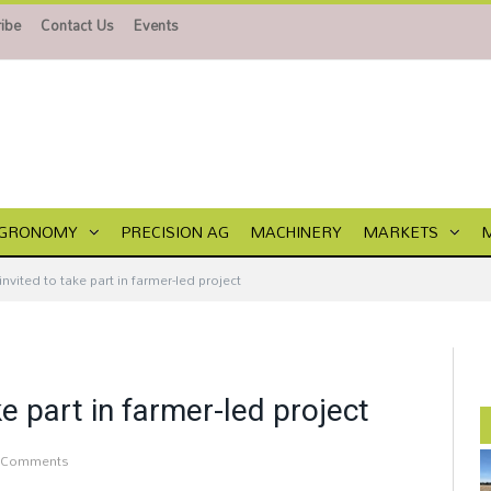
ibe
Contact Us
Events
GRONOMY
PRECISION AG
MACHINERY
MARKETS
invited to take part in farmer-led project
ke part in farmer-led project
 Comments