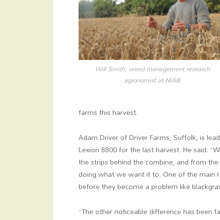
Will Smith, weed management research
agronomist at NIAB
farms this harvest.
Adam Driver of Driver Farms, Suffolk, is lead
Lexion 8800 for the last harvest. He said: “
the strips behind the combine, and from the fi
doing what we want it to. One of the main 
before they become a problem like blackgra
“The other noticeable difference has been far