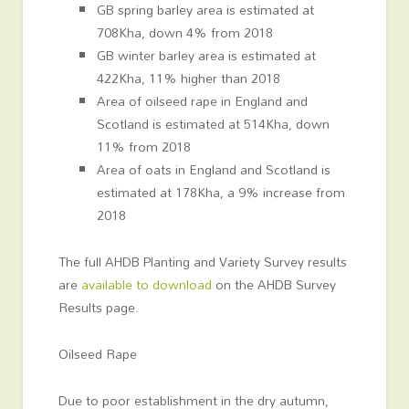
GB spring barley area is estimated at
708Kha, down 4% from 2018
GB winter barley area is estimated at
422Kha, 11% higher than 2018
Area of oilseed rape in England and
Scotland is estimated at 514Kha, down
11% from 2018
Area of oats in England and Scotland is
estimated at 178Kha, a 9% increase from
2018
The full AHDB Planting and Variety Survey results
are
available to download
on the AHDB Survey
Results page.
Oilseed Rape
Due to poor establishment in the dry autumn,