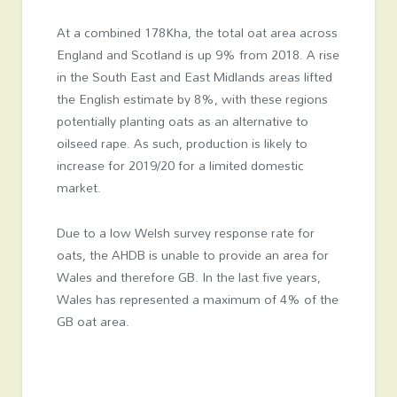
At a combined 178Kha, the total oat area across
England and Scotland is up 9% from 2018. A rise
in the South East and East Midlands areas lifted
the English estimate by 8%, with these regions
potentially planting oats as an alternative to
oilseed rape. As such, production is likely to
increase for 2019/20 for a limited domestic
market.
Due to a low Welsh survey response rate for
oats, the AHDB is unable to provide an area for
Wales and therefore GB. In the last five years,
Wales has represented a maximum of 4% of the
GB oat area.