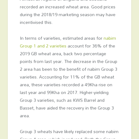
recorded an increased wheat area. Good prices
during the 2018/19 marketing season may have
incentivised this.
In terms of varieties, estimated areas for
nabim
Group 1 and 2 varieties
account for 36% of the
2019 GB wheat area, back two percentage
points from last year. The decrease in the Group
2 area has been to the benefit of nabim Group 3
varieties. Accounting for 11% of the GB wheat
area, these varieties recorded a 49Kha rise on
last year and 99Kha on 2017. Higher-yielding
Group 3 varieties, such as KWS Barrel and
Basset, have aided the recovery in the Group 3
area.
Group 3 wheats have likely replaced some nabim