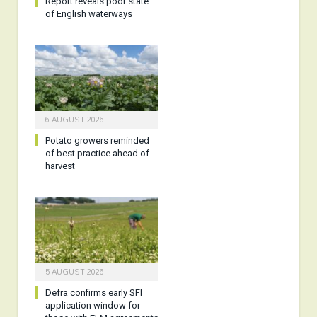
Report reveals poor state
of English waterways
6 AUGUST 2026
Potato growers reminded
of best practice ahead of
harvest
5 AUGUST 2026
Defra confirms early SFI
application window for