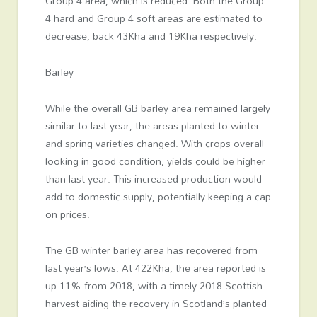
Group 4 area, which is reduced. Both the Group
4 hard and Group 4 soft areas are estimated to
decrease, back 43Kha and 19Kha respectively.
Barley
While the overall GB barley area remained largely
similar to last year, the areas planted to winter
and spring varieties changed. With crops overall
looking in good condition, yields could be higher
than last year. This increased production would
add to domestic supply, potentially keeping a cap
on prices.
The GB winter barley area has recovered from
last year’s lows. At 422Kha, the area reported is
up 11% from 2018, with a timely 2018 Scottish
harvest aiding the recovery in Scotland’s planted