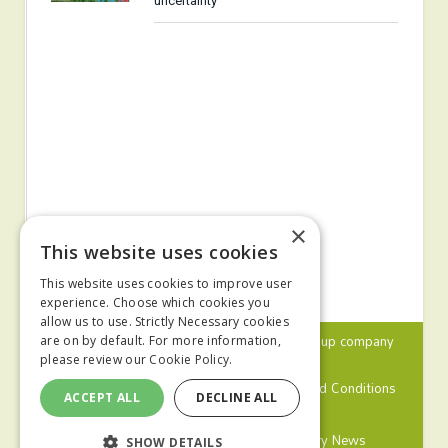
uncertainty
×
This website uses cookies
This website uses cookies to improve user
experience. Choose which cookies you
allow us to use. Strictly Necessary cookies
© 2024 MA Agriculture Ltd, a
Mark Allen Group
company
are on by default. For more information,
please review our
Cookie Policy.
Privacy Policy
Cookies Policy
Terms and Conditions
ACCEPT ALL
DECLINE ALL
Farmers Weekly
Farm Contractor
Poultry News
SHOW DETAILS