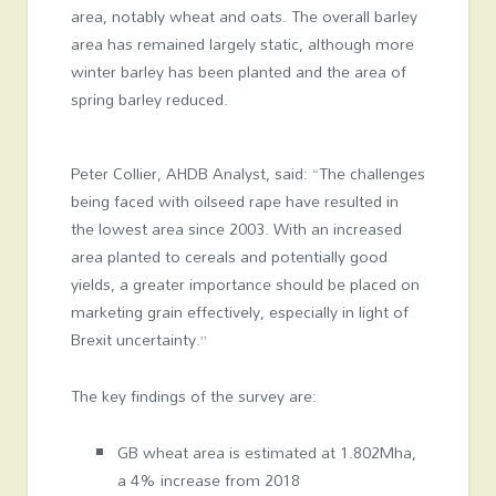
area, notably wheat and oats. The overall barley
area has remained largely static, although more
winter barley has been planted and the area of
spring barley reduced.
Peter Collier, AHDB Analyst, said: “The challenges
being faced with oilseed rape have resulted in
the lowest area since 2003. With an increased
area planted to cereals and potentially good
yields, a greater importance should be placed on
marketing grain effectively, especially in light of
Brexit uncertainty.”
The key findings of the survey are:
GB wheat area is estimated at 1.802Mha,
a 4% increase from 2018