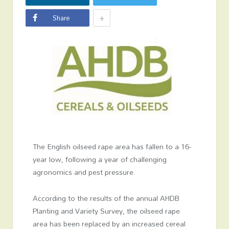
+
Share
The English oilseed rape area has fallen to a 16-
year low, following a year of challenging
agronomics and pest pressure.
According to the results of the annual AHDB
Planting and Variety Survey, the oilseed rape
area has been replaced by an increased cereal