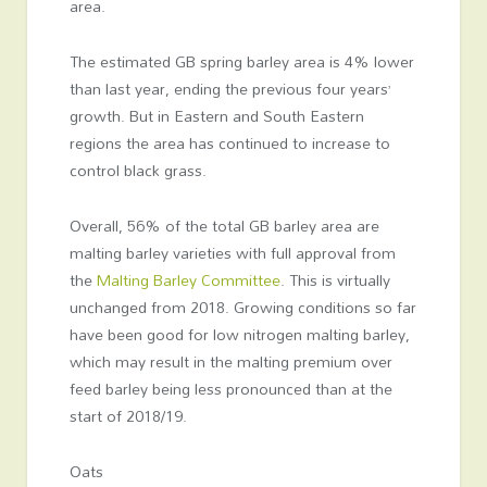
area.
The estimated GB spring barley area is 4% lower
than last year, ending the previous four years’
growth. But in Eastern and South Eastern
regions the area has continued to increase to
control black grass.
Overall, 56% of the total GB barley area are
malting barley varieties with full approval from
the
Malting Barley Committee
. This is virtually
unchanged from 2018. Growing conditions so far
have been good for low nitrogen malting barley,
which may result in the malting premium over
feed barley being less pronounced than at the
start of 2018/19.
Oats