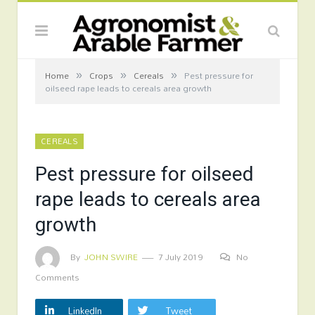
»
»
»
Home
Crops
Cereals
Pest pressure for
oilseed rape leads to cereals area growth
CEREALS
Pest pressure for oilseed
rape leads to cereals area
growth
By
JOHN SWIRE
7 July 2019
No
Comments
LinkedIn
Tweet