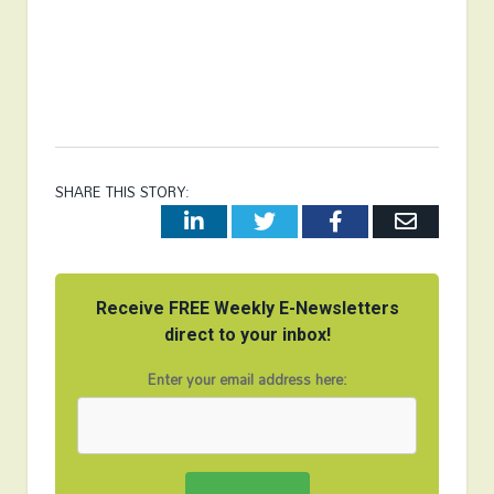
SHARE THIS STORY:
LinkedIn
Twitter
Facebook
Email
Receive FREE Weekly E-Newsletters
direct to your inbox!
Enter your email address here: