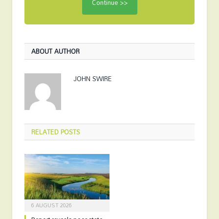
ABOUT AUTHOR
JOHN SWIRE
RELATED
POSTS
6 AUGUST 2026