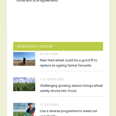
those with ELM agreements
SPONSORED CONTENT
22 JULY 2026
New feed wheat could be a good fit to
replace an ageing farmer favourite
1 OCTOBER 2025
Challenging growing season brings wheat
variety choice into focus
17 JULY 2025
Use a diverse programme to weed out