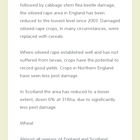
followed by cabbage stem flea beetle damage,
the oilseed rape area in England has been
reduced to the lowest level since 2003. Damaged
oilseed rape crops, in many circumstances, were
replaced with cereals.
Where oilseed rape established well and has not
suffered from larvae, crops have the potential to
record good yields. Crops in Northern England
have seen less pest damage.
In Scotland the area has reduced to a lesser
extent, down 6% at 31Kha, due to significantly
less pest damage.
Wheat
Almost all regions of England and Scotland