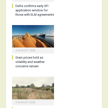
Defra confirms early SFI
application window for
those with ELM agreements
4 AUGUST 2026
Grain prices hold as
volatility and weather
concerns remain
3 AUGUST 2026