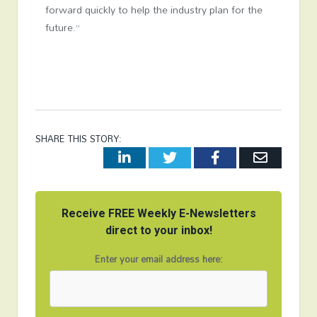
forward quickly to help the industry plan for the
future.”
SHARE THIS STORY:
LinkedIn
Twitter
Facebook
Email
Receive FREE Weekly E-Newsletters
direct to your inbox!
Enter your email address here: