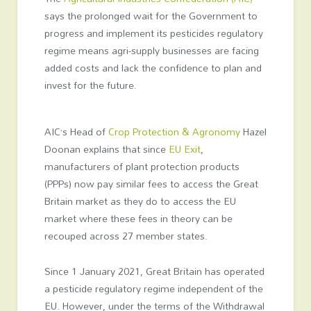
says the prolonged wait for the Government to
progress and implement its pesticides regulatory
regime means agri-supply businesses are facing
added costs and lack the confidence to plan and
invest for the future.
AIC’s Head of
Crop Protection & Agronomy
Hazel
Doonan explains that since
EU Exit
,
manufacturers of plant protection products
(PPPs) now pay similar fees to access the Great
Britain market as they do to access the EU
market where these fees in theory can be
recouped across 27 member states.
Since 1 January 2021, Great Britain has operated
a pesticide regulatory regime independent of the
EU. However, under the terms of the Withdrawal