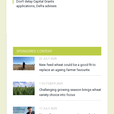
Don’t delay Capital Grants
applications, Defra advises
SPONSORED CONTENT
22 JULY 2026
New feed wheat could be a good fit to
replace an ageing farmer favourite
1 OCTOBER 2025
Challenging growing season brings wheat
variety choice into focus
17 JULY 2025