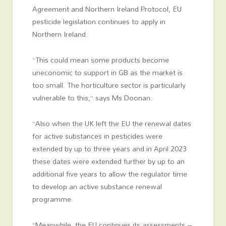
Agreement and Northern Ireland Protocol, EU
pesticide legislation continues to apply in
Northern Ireland.
“This could mean some products become
uneconomic to support in GB as the market is
too small. The horticulture sector is particularly
vulnerable to this,” says Ms Doonan.
“Also when the UK left the EU the renewal dates
for active substances in pesticides were
extended by up to three years and in April 2023
these dates were extended further by up to an
additional five years to allow the regulator time
to develop an active substance renewal
programme.
“Meanwhile, the EU continues its assessments –