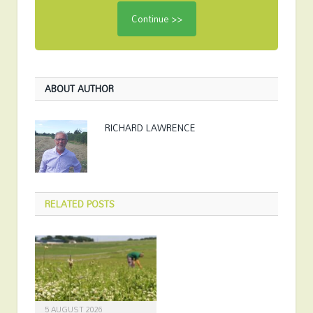
ABOUT AUTHOR
RICHARD LAWRENCE
RELATED
POSTS
5 AUGUST 2026