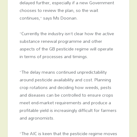
delayed further, especially if a new Government
chooses to review the plan, so the wait
continues,” says Ms Doonan.
“Currently the industry isn’t clear how the active
substance renewal programme and other
aspects of the GB pesticide regime will operate
in terms of processes and timings.
“The delay means continued unpredictability
around pesticide availability and cost. Planning
crop rotations and deciding how weeds, pests
and diseases can be controlled to ensure crops
meet end-market requirements and produce a
profitable yield is increasingly difficult for farmers
and agronomists.
“The AIC is keen that the pesticide regime moves