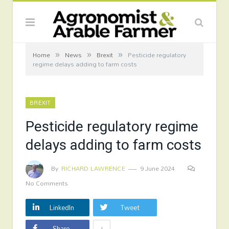
»
»
»
Home
News
Brexit
Pesticide regulatory
regime delays adding to farm costs
BREXIT
Pesticide regulatory regime
delays adding to farm costs
By
RICHARD LAWRENCE
9 June 2024
No Comments
LinkedIn
Tweet
+
Share