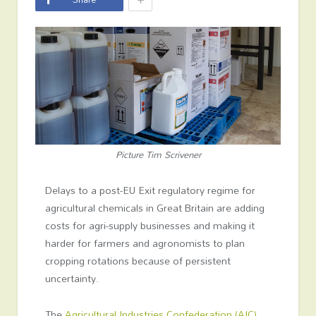
Picture Tim Scrivener
Delays to a post-EU Exit regulatory regime for
agricultural chemicals in Great Britain are adding
costs for agri-supply businesses and making it
harder for farmers and agronomists to plan
cropping rotations because of persistent
uncertainty.
The
Agricultural Industries Confederation (AIC)