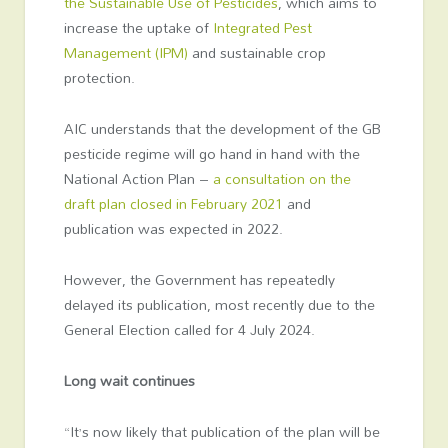
the Sustainable Use of Pesticides
, which aims to
increase the uptake of
Integrated Pest
Management (IPM)
and sustainable crop
protection.
AIC understands that the development of the GB
pesticide regime will go hand in hand with the
National Action Plan –
a consultation on the
draft plan closed in February 2021
and
publication was expected in 2022.
However, the Government has repeatedly
delayed its publication, most recently due to the
General Election called for 4 July 2024.
Long wait continues
“It’s now likely that publication of the plan will be