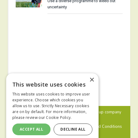
Use a diverse programme to weed out
uncertainty
×
This website uses cookies
This website uses cookies to improve user
experience. Choose which cookies you
allow us to use. Strictly Necessary cookies
© 2024 MA Agriculture Ltd, a
Mark Allen Group
company
are on by default. For more information,
please review our
Cookie Policy.
Privacy Policy
Cookies Policy
Terms and Conditions
ACCEPT ALL
DECLINE ALL