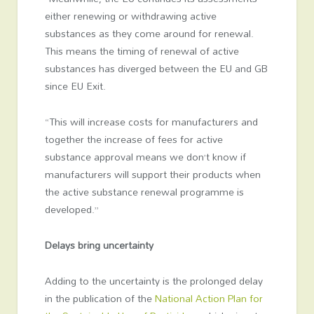
either renewing or withdrawing active
substances as they come around for renewal.
This means the timing of renewal of active
substances has diverged between the EU and GB
since EU Exit.
“This will increase costs for manufacturers and
together the increase of fees for active
substance approval means we don’t know if
manufacturers will support their products when
the active substance renewal programme is
developed.”
Delays bring uncertainty
Adding to the uncertainty is the prolonged delay
in the publication of the
National Action Plan for