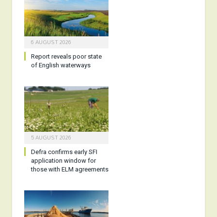
6 AUGUST 2026
Report reveals poor state
of English waterways
5 AUGUST 2026
Defra confirms early SFI
application window for
those with ELM agreements