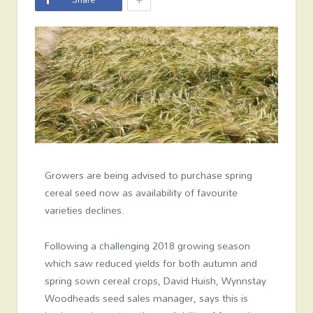
Growers are being advised to purchase spring
cereal seed now as availability of favourite
varieties declines.
Following a challenging 2018 growing season
which saw reduced yields for both autumn and
spring sown cereal crops, David Huish, Wynnstay
Woodheads seed sales manager, says this is