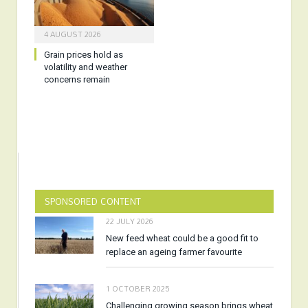
4 AUGUST 2026
Grain prices hold as
volatility and weather
concerns remain
SPONSORED CONTENT
22 JULY 2026
New feed wheat could be a good fit to
replace an ageing farmer favourite
1 OCTOBER 2025
Challenging growing season brings wheat