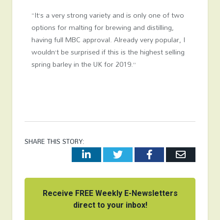
“It’s a very strong variety and is only one of two
options for malting for brewing and distilling,
having full MBC approval. Already very popular, I
wouldn’t be surprised if this is the highest selling
spring barley in the UK for 2019.”
SHARE THIS STORY:
LinkedIn
Twitter
Facebook
Email
Receive FREE Weekly E-Newsletters
direct to your inbox!