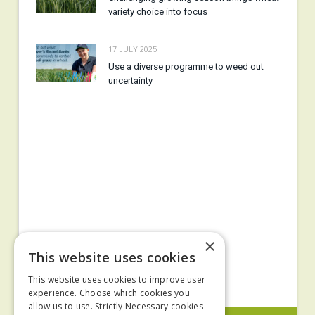
variety choice into focus
17 JULY 2025
Use a diverse programme to weed out
uncertainty
×
This website uses cookies
This website uses cookies to improve user
experience. Choose which cookies you
allow us to use. Strictly Necessary cookies