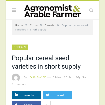
»
»
»
Home
Crops
Cereals
Popular cereal seed
varieties in short supply
CEREALS
Popular cereal seed
varieties in short supply
By
JOHN SWIRE
5 March 2019
No
Comments
LinkedIn
Tweet
+
Share