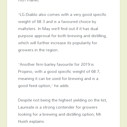
“LG Diablo also comes with a very good specific
weight of 68.3 and is a favoured choice by
maltsters. In May we’ll find out if it has dual
purpose approval for both brewing and distilling,
which will further increase its popularity for
growers in the region.
“Another firm barley favourite for 2019 is
Propino, with a good specific weight of 68.7,
meaning it can be used for brewing and is a
good feed option,” he adds.
Despite not being the highest yielding on the list,
Laureate is a strong contender for growers
looking for a brewing and distilling option, Mr
Huish explains.