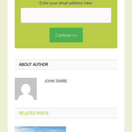
Enter your email address here:
ABOUT AUTHOR
JOHN SWIRE
RELATED
POSTS