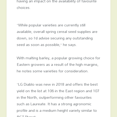
having an impact on the availability of favourite
choices.
“While popular varieties are currently still
available, overall spring cereal seed supplies are
down, so I’d advise securing any outstanding
seed as soon as possible,” he says.
With malting barley, a popular growing choice for
Eastern growers as a result of the high margins,
he notes some varieties for consideration.
“LG Diablo was new in 2018 and offers the best
yield on the list at 106 in the East region and 107
in the North, outperforming other favourites
such as
Laureate. It has a
strong agronomic
profile and
is a
medium height variety similar to
RGT Planet.