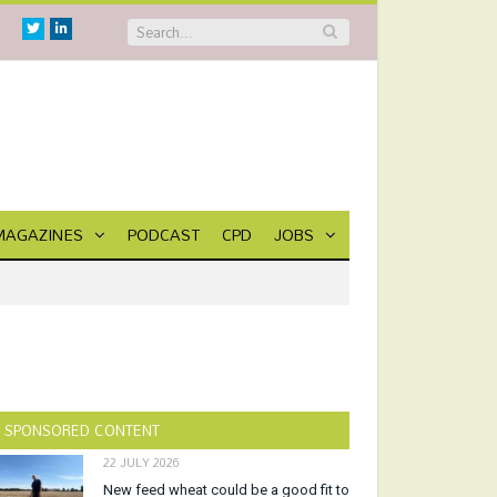
Twitter
Linkedin
MAGAZINES
PODCAST
CPD
JOBS
SPONSORED CONTENT
22 JULY 2026
New feed wheat could be a good fit to