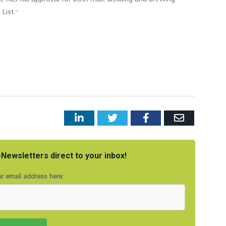
List.”
LinkedIn
Twitter
Facebook
Email
Newsletters direct to your inbox!
r email address here: