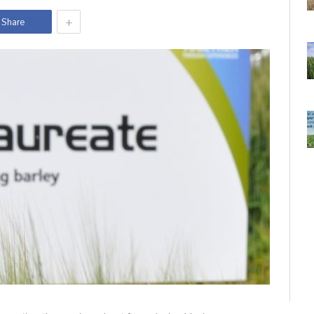
+
Share