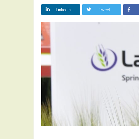
LinkedIn
Tweet