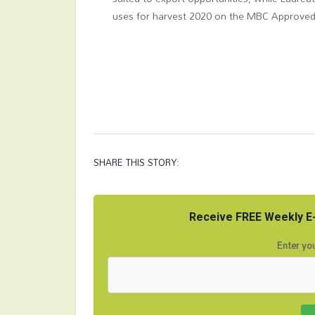
uses for harvest 2020 on the MBC Approved 
SHARE THIS STORY:
Receive FREE Weekly E-
Enter you