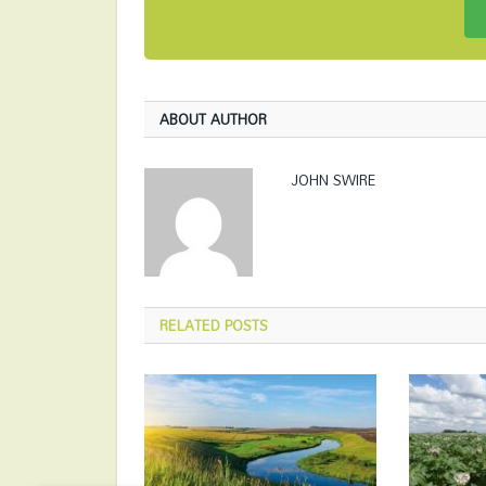
ABOUT AUTHOR
JOHN SWIRE
RELATED
POSTS