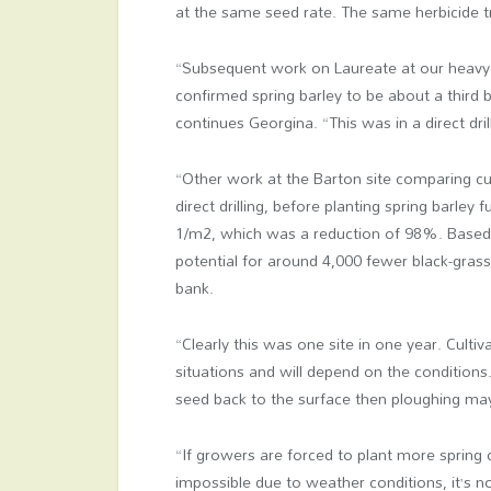
at the same seed rate. The same herbicide 
“Subsequent work on Laureate at our heavy 
confirmed spring barley to be about a third 
continues Georgina. “This was in a direct drill
“Other work at the Barton site comparing cu
direct drilling, before planting spring barle
1/m
2
, which was a reduction of 98%. Based 
potential for around 4,000 fewer black-gras
bank.
“Clearly this was one site in one year. Cult
situations and will depend on the conditions.
seed back to the surface then ploughing may
“If growers are forced to plant more spring 
impossible due to weather conditions, it’s 