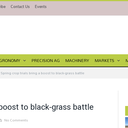
ibe
Contact Us
Events
GRONOMY
PRECISION AG
MACHINERY
MARKETS
Spring crop trials bring a boost to black-grass battle
 boost to black-grass battle
No Comments