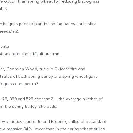
e option than spring wheat for reducing black-grass
ates.
echniques prior to planting spring barley could slash
 seeds/m
2
.
genta
tions after the difficult autumn.
er, Georgina Wood, trials in Oxfordshire and
 rates of both spring barley and spring wheat gave
ck-grass ears per m
2
.
, 175, 350 and 525 seeds/m
2
– the average number of
in the spring barley, she adds.
ley varieties, Laureate and Propino, drilled at a standard
e a massive 94% lower than in the spring wheat drilled