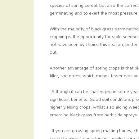
species of spring cereal, but also the corr
germinating and to exert the most pressur
With the majority of black-grass germinatin
cropping is the opportunity for stale seedbed
not have been by choice this season, better b
out.
Another advantage of spring crops is that bl
tiller, she notes, which means fewer ears and
“Although it can be challenging in some yea
significant benefits. Good soil conditions 
higher yielding crops, whilst also aiding we
emerging black-grass from herbicide sprays.
“If you are growing spring malting barley, 
suited to export opportunities, while Laureat