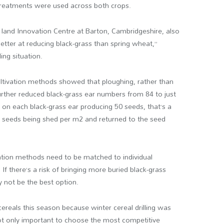
treatments were used across both crops.
land Innovation Centre at Barton, Cambridgeshire, also
better at reducing black-grass than spring wheat,”
ing situation.
ltivation methods showed that ploughing, rather than
y further reduced black-grass ear numbers from 84 to just
on each black-grass ear producing 50 seeds, that’s a
s seeds being shed per m
2
and returned to the seed
ivation methods need to be matched to individual
 If there’s a risk of bringing more buried black-grass
 not be the best option.
cereals this season because winter cereal drilling was
not only important to choose the most competitive