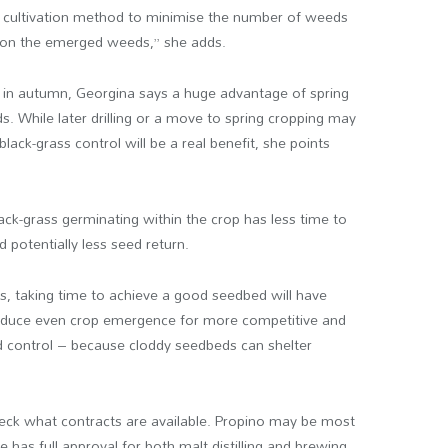
ect cultivation method to minimise the number of weeds
e on the emerged weeds,” she adds.
g in autumn, Georgina says a huge advantage of spring
s. While later drilling or a move to spring cropping may
lack-grass control will be a real benefit, she points
ack-grass germinating within the crop has less time to
 potentially less seed return.
rs, taking time to achieve a good seedbed will have
produce even crop emergence for more competitive and
ed control – because cloddy seedbeds can shelter
check what contracts are available. Propino may be most
e has full approval for both malt distilling and brewing