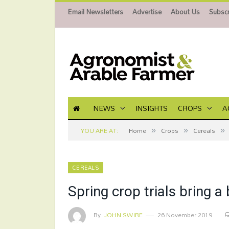
Email Newsletters
Advertise
About Us
Subscr
NEWS
INSIGHTS
CROPS
A
»
»
»
YOU ARE AT:
Home
Crops
Cereals
CEREALS
Spring crop trials bring a
By
JOHN SWIRE
26 November 2019