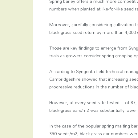
Spring barley offers a much more competitiv
numbers when planted at like-for-like seed r
Moreover, carefully considering cultivation t
black-grass seed return by more than 4,000
Those are key findings to emerge from Syn
trials as growers consider spring cropping op
According to Syngenta field technical manag
Cambridgeshire showed that increasing seed
progressive reductions in the number of bla
However, at every seed rate tested – of 87
black-grass ears/m
2
was substantially lower 
In the case of the popular spring malting bar
350 seeds/m
2
, black-grass ear numbers wer