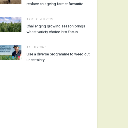
replace an ageing farmer favourite
1 OCTOBER 2025
Challenging growing season brings
wheat variety choice into focus
17 JULY 2025
Use a diverse programme to weed out
uncertainty