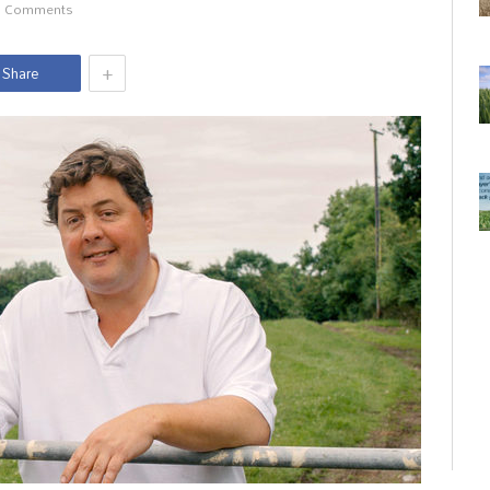
 Comments
+
Share