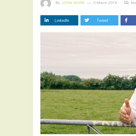
By
JOHN SWIRE
5 March 2019
No
LinkedIn
Tweet