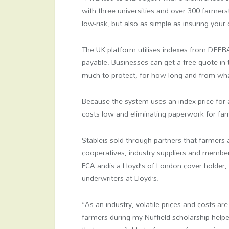
with three universities and over 300 farmers
low-risk, but also as simple as insuring your 
The UK platform utilises indexes from DEFR
payable. Businesses can get a free quote in
much to protect, for how long and from wha
Because the system uses an index price for 
costs low and eliminating paperwork for far
Stableis sold through partners that farmers
cooperatives, industry suppliers and member
FCA andis a Lloyd’s of London cover holder, 
underwriters at Lloyd’s.
“As an industry, volatile prices and costs ar
farmers during my Nuffield scholarship help