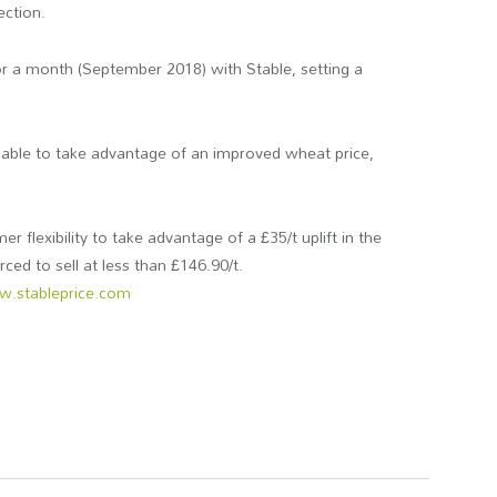
ection.
 for a month (September 2018) with Stable, setting a
 able to take advantage of an improved wheat price,
r flexibility to take advantage of a £35/t uplift in the
orced to sell at less than £146.90/t.
.stableprice.com