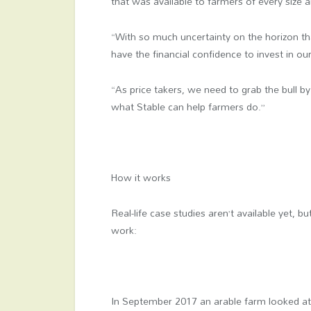
that was available to farmers of every size 
“With so much uncertainty on the horizon th
have the financial confidence to invest in o
“As price takers, we need to grab the bull by
what Stable can help farmers do.”
How it works
Real-life case studies aren’t available yet,
work:
In September 2017 an arable farm looked at t