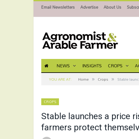
Email Newsletters
Advertise
About Us
Subscr
NEWS
INSIGHTS
CROPS
A
»
»
YOU ARE AT:
Home
Crops
Stable launc
CROPS
Stable launches a price 
farmers protect themselve