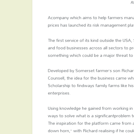
Ri
Acompany which aims to help farmers manage
prices has launched its risk management pla
The first service of its kind outside the USA
and food businesses across all sectors to pro
something which could be a major threat to U
Developed by Somerset farmer’s son Richa
Counsell, the idea for the business came wh
Scholarship to findways family farms like his
enterprises.
Using knowledge he gained from working in
ways to solve what is a significantproblem 
The inspiration for the platform came from 
down horn,” with Richard realising if he coul