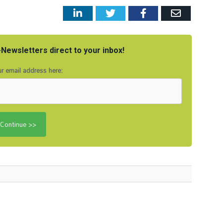
LinkedIn
Twitter
Facebook
Email
Newsletters direct to your inbox!
r email address here: