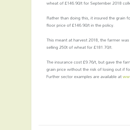
wheat of £146.90/t for September 2018 coll
Rather than doing this, it insured the grain
floor price of £146.90/t in the policy.
This meant at harvest 2018, the farmer was
selling 250t of wheat for £181.70/t.
The insurance cost £9.76/t, but gave the farme
grain price without the risk of losing out if f
Further sector examples are available at
www