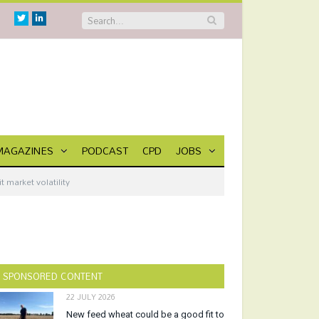
Twitter
Linkedin
MAGAZINES
PODCAST
CPD
JOBS
 market volatility
SPONSORED CONTENT
22 JULY 2026
New feed wheat could be a good fit to