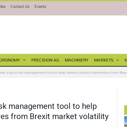
ibe
Contact Us
Events
GRONOMY
PRECISION AG
MACHINERY
MARKETS
hes a price risk management tool to help farmers protect themselves from Brexit
risk management tool to help
s from Brexit market volatility