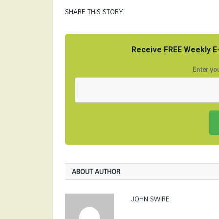
SHARE THIS STORY:
Receive FREE Weekly E-
Enter you
ABOUT AUTHOR
JOHN SWIRE