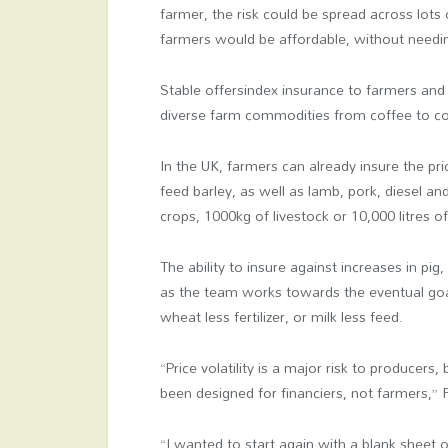
farmer, the risk could be spread across lot
farmers would be affordable, without needin
Stable offersindex insurance to farmers an
diverse farm commodities from coffee to co
In the UK, farmers can already insure the pr
feed barley, as well as lamb, pork, diesel and
crops, 1000kg of livestock or 10,000 litres of
The ability to insure against increases in pig,
as the team works towards the eventual goal 
wheat less fertilizer, or milk less feed.
“Price volatility is a major risk to producers,
been designed for financiers, not farmers,” 
“I wanted to start again with a blank sheet