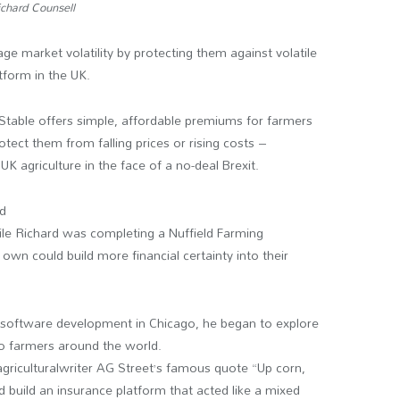
chard Counsell
 market volatility by protecting them against volatile
tform in the UK.
, Stable offers simple, affordable premiums for farmers
tect them from falling prices or rising costs –
K agriculture in the face of a no-deal Brexit.
rd
ile Richard was completing a Nuffield Farming
 own could build more financial certainty into their
 software development in Chicago, he began to explore
to farmers around the world.
agriculturalwriter AG Street’s famous quote “Up corn,
d build an insurance platform that acted like a mixed