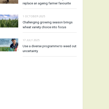
replace an ageing farmer favourite
1 OCTOBER 2025
Challenging growing season brings
wheat variety choice into focus
17 JULY 2025
Use a diverse programme to weed out
uncertainty