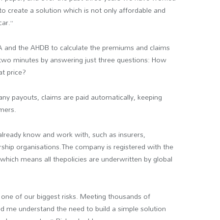
to create a solution which is not only affordable and
car.”
A and the AHDB to calculate the premiums and claims
 two minutes by answering just three questions: How
t price?
any payouts, claims are paid automatically, keeping
mers.
 already know and work with, such as insurers,
ship organisations.The company is registered with the
which means all thepolicies are underwritten by global
e one of our biggest risks. Meeting thousands of
ed me understand the need to build a simple solution