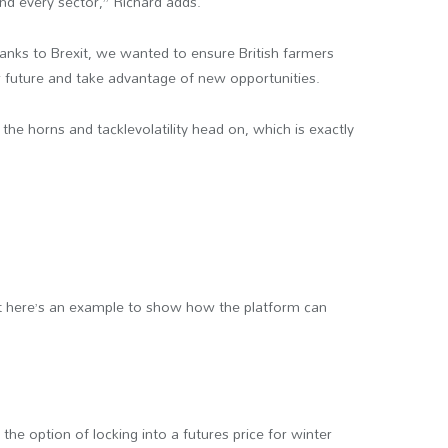
and every sector,” Richard adds.
anks to Brexit, we wanted to ensure British farmers
ur future and take advantage of new opportunities.
 the horns and tacklevolatility head on, which is exactly
 but here’s an example to show how the platform can
he option of locking into a futures price for winter