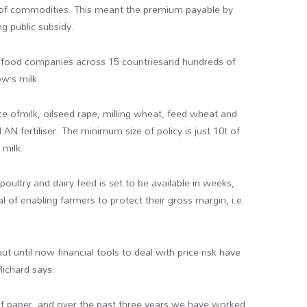
s of commodities. This meant the premium payable by
g public subsidy.
d food companies across 15 countriesand hundreds of
w’s milk.
ice ofmilk, oilseed rape, milling wheat, feed wheat and
 AN fertiliser. The minimum size of policy is just 10t of
 milk.
 poultry and dairy feed is set to be available in weeks,
of enabling farmers to protect their gross margin, i.e.
 but until now financial tools to deal with price risk have
Richard says.
 of paper, and over the past three years we have worked