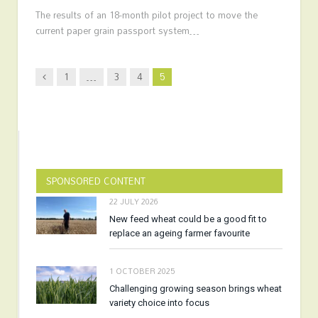
The results of an 18-month pilot project to move the
current paper grain passport system…
Previous
1
…
3
4
5
SPONSORED CONTENT
22 JULY 2026
New feed wheat could be a good fit to
replace an ageing farmer favourite
1 OCTOBER 2025
Challenging growing season brings wheat
variety choice into focus