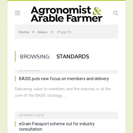
»
»
Home
News
(Page 5)
BROWSING:
STANDARDS
10 JUNE 2016
BASIS puts new focus on members and delivery
Delivering value to members and the industry is at the
core of the BASIS strategy…
29 MARCH 2016
eGrain Passport scheme out for industry
consultation