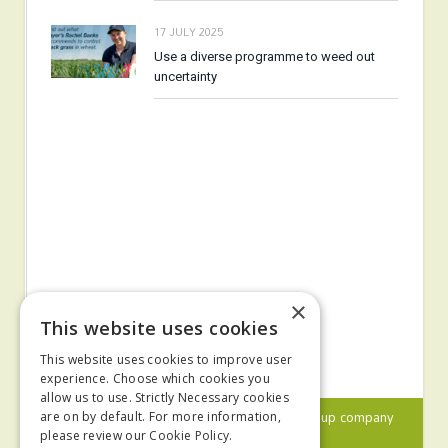
17 JULY 2025
Use a diverse programme to weed out
uncertainty
×
This website uses cookies
This website uses cookies to improve user
experience. Choose which cookies you
allow us to use. Strictly Necessary cookies
© 2024 MA Agriculture Ltd, a
Mark Allen Group
company
are on by default. For more information,
please review our
Cookie Policy.