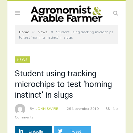
»
»
Home
News
Student using tracking microchips
to test ‘homing instinct’ in slugs
NEWS
Student using tracking
microchips to test ‘homing
instinct’ in slugs
By
JOHN SWIRE
26 November 2019
No
Comments
LinkedIn
Tweet