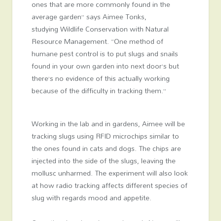
ones that are more commonly found in the
average garden” says Aimee Tonks,
studying Wildlife Conservation with Natural
Resource Management. “One method of
humane pest control is to put slugs and snails
found in your own garden into next door’s but
there’s no evidence of this actually working
because of the difficulty in tracking them.”
Working in the lab and in gardens, Aimee will be
tracking slugs using RFID microchips similar to
the ones found in cats and dogs. The chips are
injected into the side of the slugs, leaving the
mollusc unharmed. The experiment will also look
at how radio tracking affects different species of
slug with regards mood and appetite.