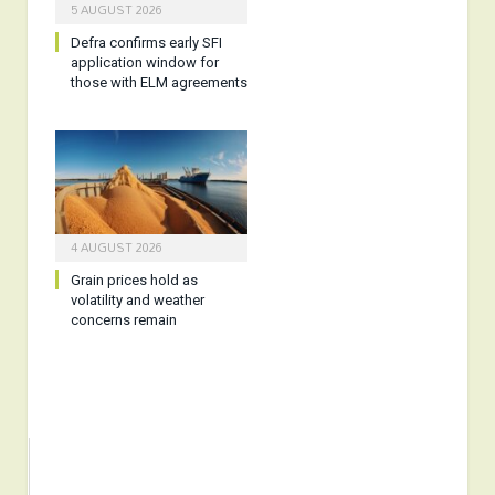
5 AUGUST 2026
Defra confirms early SFI
application window for
those with ELM agreements
4 AUGUST 2026
Grain prices hold as
volatility and weather
concerns remain