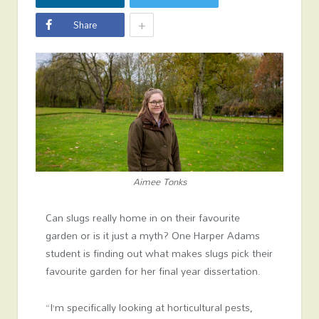
+
Share
Aimee Tonks
Can slugs really home in on their favourite
garden or is it just a myth? One Harper Adams
student is finding out what makes slugs pick their
favourite garden for her final year dissertation.
“I’m specifically looking at horticultural pests,