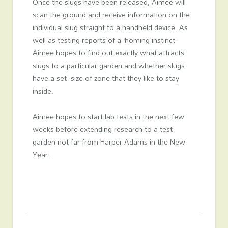
Once the slugs have been released, Aimee will
scan the ground and receive information on the
individual slug straight to a handheld device. As
well as testing reports of a ‘homing instinct’
Aimee hopes to find out exactly what attracts
slugs to a particular garden and whether slugs
have a set size of zone that they like to stay
inside.
Aimee hopes to start lab tests in the next few
weeks before extending research to a test
garden not far from Harper Adams in the New
Year.