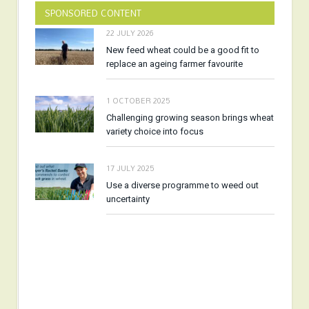
SPONSORED CONTENT
22 JULY 2026
New feed wheat could be a good fit to
replace an ageing farmer favourite
1 OCTOBER 2025
Challenging growing season brings wheat
variety choice into focus
17 JULY 2025
Use a diverse programme to weed out
uncertainty