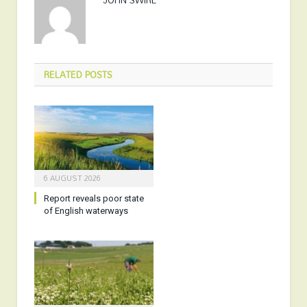
JOHN SWIRE
RELATED
POSTS
6 AUGUST 2026
Report reveals poor state
of English waterways