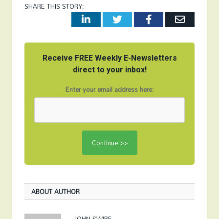
SHARE THIS STORY:
LinkedIn
Twitter
Facebook
Email
Receive FREE Weekly E-Newsletters
direct to your inbox!
Enter your email address here:
ABOUT AUTHOR