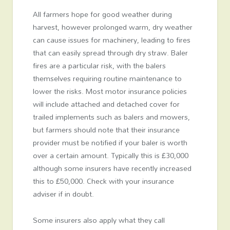
All farmers hope for good weather during
harvest, however prolonged warm, dry weather
can cause issues for machinery, leading to fires
that can easily spread through dry straw. Baler
fires are a particular risk, with the balers
themselves requiring routine maintenance to
lower the risks. Most motor insurance policies
will include attached and detached cover for
trailed implements such as balers and mowers,
but farmers should note that their insurance
provider must be notified if your baler is worth
over a certain amount. Typically this is £30,000
although some insurers have recently increased
this to £50,000. Check with your insurance
adviser if in doubt.
Some insurers also apply what they call