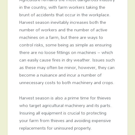
in the country, with farm workers taking the
brunt of accidents that occur in the workplace.
Harvest season inevitably increases both the
number of workers and the number of active
machines on a farm, but there are ways to
control risks, some being as simple as ensuring
there are no loose fittings on machines – which
can easily cause fires in dry weather. Issues such
as these may often be minor, however, they can
become a nuisance and incur a number of
unnecessary costs to both machinery and crops.
Harvest season is also a prime time for thieves
who target agricultural machinery and its parts.
Insuring all equipment is crucial to protecting
your farm from thieves and avoiding expensive
replacements for uninsured property.