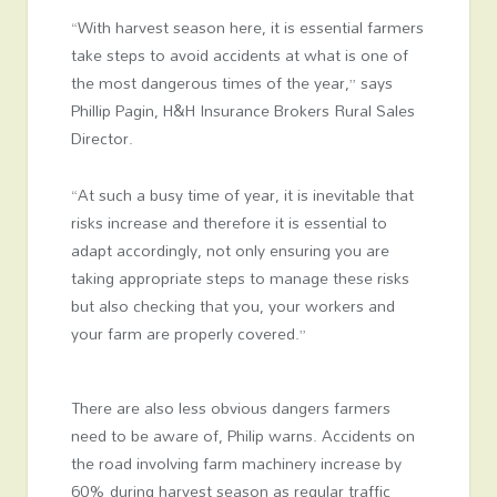
“With harvest season here, it is essential farmers
take steps to avoid accidents at what is one of
the most dangerous times of the year,” says
Phillip Pagin, H&H Insurance Brokers Rural Sales
Director.
“At such a busy time of year, it is inevitable that
risks increase and therefore it is essential to
adapt accordingly, not only ensuring you are
taking appropriate steps to manage these risks
but also checking that you, your workers and
your farm are properly covered.”
There are also less obvious dangers farmers
need to be aware of, Philip warns. Accidents on
the road involving farm machinery increase by
60% during harvest season as regular traffic