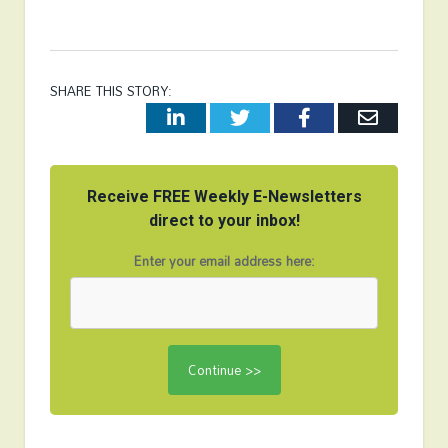
SHARE THIS STORY:
LinkedIn
Twitter
Facebook
Email
Receive FREE Weekly E-Newsletters
direct to your inbox!
Enter your email address here: