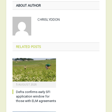
ABOUT AUTHOR
CHRISLYDDON
RELATED
POSTS
5 AUGUST 2026
Defra confirms early SFI
application window for
those with ELM agreements