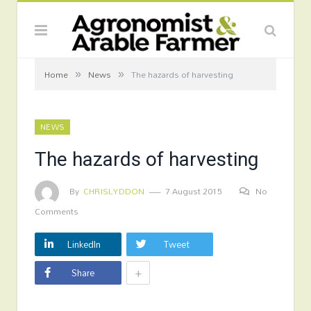
»
»
Home
News
The hazards of harvesting
NEWS
The hazards of harvesting
By
CHRISLYDDON
7 August 2015
No
Comments
LinkedIn
Tweet
+
Share