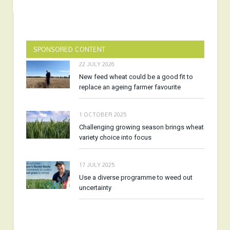
SPONSORED CONTENT
22 JULY 2026
New feed wheat could be a good fit to
replace an ageing farmer favourite
1 OCTOBER 2025
Challenging growing season brings wheat
variety choice into focus
17 JULY 2025
Use a diverse programme to weed out
uncertainty