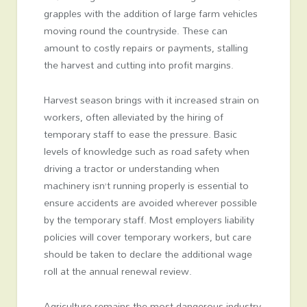
grapples with the addition of large farm vehicles
moving round the countryside. These can
amount to costly repairs or payments, stalling
the harvest and cutting into profit margins.
Harvest season brings with it increased strain on
workers, often alleviated by the hiring of
temporary staff to ease the pressure. Basic
levels of knowledge such as road safety when
driving a tractor or understanding when
machinery isn’t running properly is essential to
ensure accidents are avoided wherever possible
by the temporary staff. Most employers liability
policies will cover temporary workers, but care
should be taken to declare the additional wage
roll at the annual renewal review.
Agriculture remains the most dangerous industry