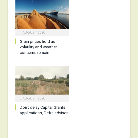
4 AUGUST 2026
Grain prices hold as
volatility and weather
concerns remain
3 AUGUST 2026
Don’t delay Capital Grants
applications, Defra advises