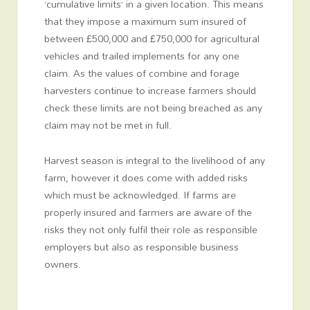
‘cumulative limits’ in a given location. This means
that they impose a maximum sum insured of
between £500,000 and £750,000 for agricultural
vehicles and trailed implements for any one
claim. As the values of combine and forage
harvesters continue to increase farmers should
check these limits are not being breached as any
claim may not be met in full.
Harvest season is integral to the livelihood of any
farm, however it does come with added risks
which must be acknowledged. If farms are
properly insured and farmers are aware of the
risks they not only fulfil their role as responsible
employers but also as responsible business
owners.