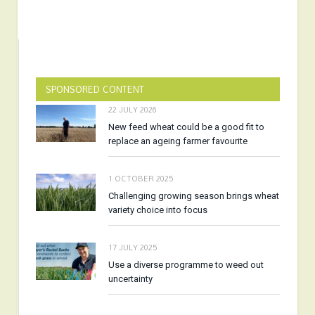
SPONSORED CONTENT
22 JULY 2026
New feed wheat could be a good fit to
replace an ageing farmer favourite
1 OCTOBER 2025
Challenging growing season brings wheat
variety choice into focus
17 JULY 2025
Use a diverse programme to weed out
uncertainty