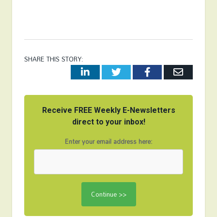
SHARE THIS STORY:
LinkedIn
Twitter
Facebook
Email
Receive FREE Weekly E-Newsletters
direct to your inbox!
Enter your email address here: