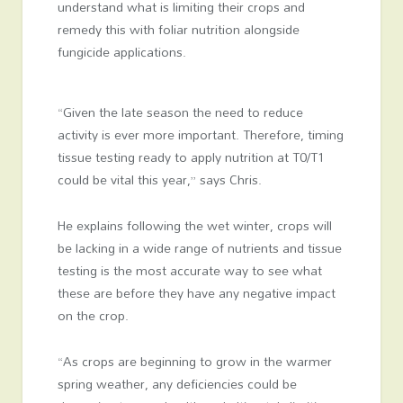
understand what is limiting their crops and
remedy this with foliar nutrition alongside
fungicide applications.
“Given the late season the need to reduce
activity is ever more important. Therefore, timing
tissue testing ready to apply nutrition at T0/T1
could be vital this year,” says Chris.
He explains following the wet winter, crops will
be lacking in a wide range of nutrients and tissue
testing is the most accurate way to see what
these are before they have any negative impact
on the crop.
“As crops are beginning to grow in the warmer
spring weather, any deficiencies could be