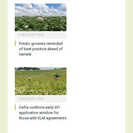
6 AUGUST 2026
Potato growers reminded
of best practice ahead of
harvest
5 AUGUST 2026
Defra confirms early SFI
application window for
those with ELM agreements