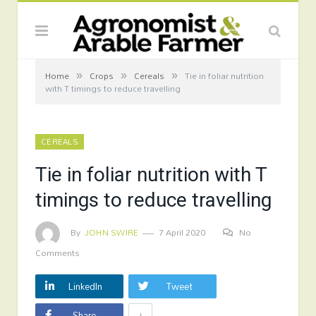
»
»
»
Home
Crops
Cereals
Tie in foliar nutrition
with T timings to reduce travelling
CEREALS
Tie in foliar nutrition with T
timings to reduce travelling
By
JOHN SWIRE
7 April 2020
No
Comments
LinkedIn
Tweet
+
Share