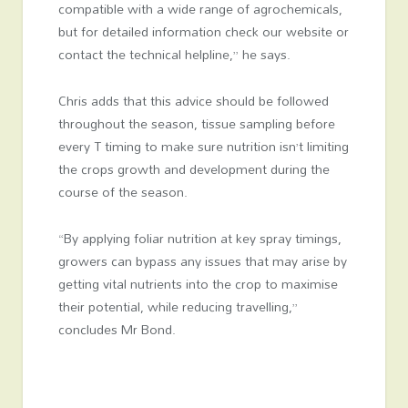
compatible with a wide range of agrochemicals,
but for detailed information check our website or
contact the technical helpline,” he says.
Chris adds that this advice should be followed
throughout the season, tissue sampling before
every T timing to make sure nutrition isn’t limiting
the crops growth and development during the
course of the season.
“By applying foliar nutrition at key spray timings,
growers can bypass any issues that may arise by
getting vital nutrients into the crop to maximise
their potential, while reducing travelling,”
concludes Mr Bond.