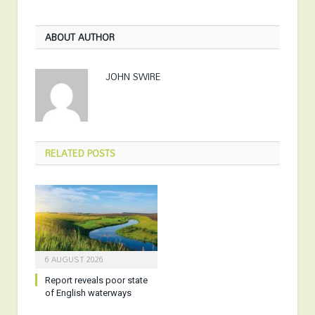
ABOUT AUTHOR
JOHN SWIRE
RELATED
POSTS
6 AUGUST 2026
Report reveals poor state
of English waterways