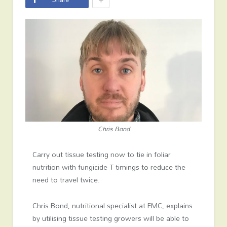
Chris Bond
Carry out tissue testing now to tie in foliar
nutrition with fungicide T timings to reduce the
need to travel twice.
Chris Bond, nutritional specialist at FMC, explains
by utilising tissue testing growers will be able to