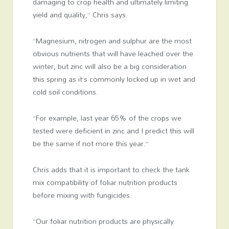
damaging to crop health and ultimately limiting
yield and quality,” Chris says.
“Magnesium, nitrogen and sulphur are the most
obvious nutrients that will have leached over the
winter, but zinc will also be a big consideration
this spring as it’s commonly locked up in wet and
cold soil conditions.
“For example, last year 65% of the crops we
tested were deficient in zinc and I predict this will
be the same if not more this year.”
Chris adds that it is important to check the tank
mix compatibility of foliar nutrition products
before mixing with fungicides.
“Our foliar nutrition products are physically