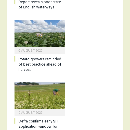
Report reveals poor state
of English waterways
6 AUGUST 2026
Potato growers reminded
of best practice ahead of
harvest
5 AUGUST 2026
Defra confirms early SFI
application window for