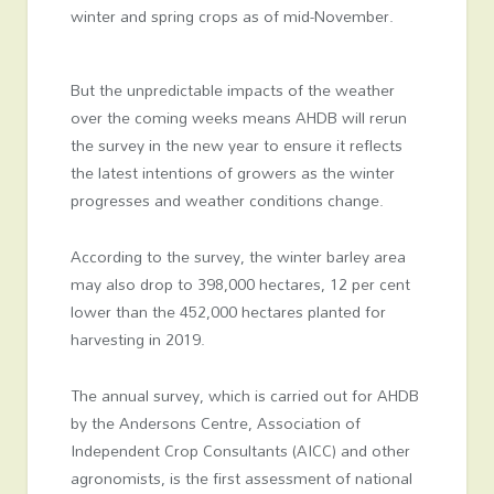
winter and spring crops as of mid-November.
But the unpredictable impacts of the weather
over the coming weeks means AHDB will rerun
the survey in the new year to ensure it reflects
the latest intentions of growers as the winter
progresses and weather conditions change.
According to the survey, the winter barley area
may also drop to 398,000 hectares, 12 per cent
lower than the 452,000 hectares planted for
harvesting in 2019.
The annual survey, which is carried out for AHDB
by the Andersons Centre, Association of
Independent Crop Consultants (AICC) and other
agronomists, is the first assessment of national