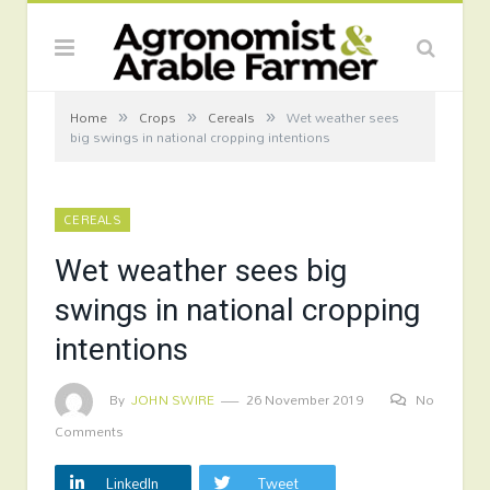
»
»
»
Home
Crops
Cereals
Wet weather sees
big swings in national cropping intentions
CEREALS
Wet weather sees big
swings in national cropping
intentions
By
JOHN SWIRE
26 November 2019
No
Comments
LinkedIn
Tweet