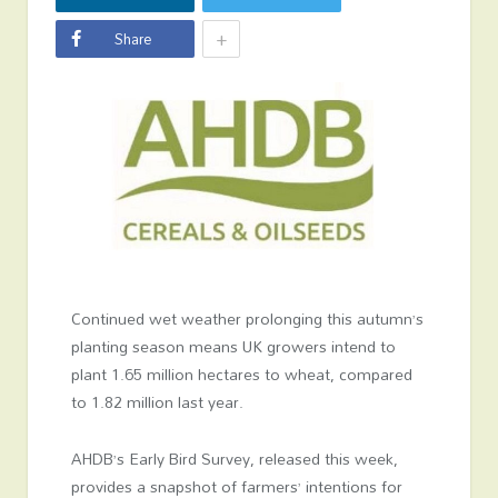
+
Share
Continued wet weather prolonging this autumn’s
planting season means UK growers intend to
plant 1.65 million hectares to wheat, compared
to 1.82 million last year.
AHDB’s Early Bird Survey, released this week,
provides a snapshot of farmers’ intentions for