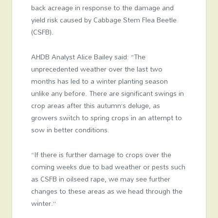
back acreage in response to the damage and
yield risk caused by Cabbage Stem Flea Beetle
(CSFB).
AHDB Analyst Alice Bailey said: “The
unprecedented weather over the last two
months has led to a winter planting season
unlike any before. There are significant swings in
crop areas after this autumn’s deluge, as
growers switch to spring crops in an attempt to
sow in better conditions.
“If there is further damage to crops over the
coming weeks due to bad weather or pests such
as CSFB in oilseed rape, we may see further
changes to these areas as we head through the
winter.”