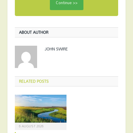
ABOUT AUTHOR
JOHN SWIRE
RELATED
POSTS
6 AUGUST 2026