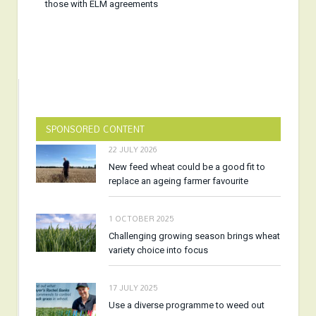
those with ELM agreements
SPONSORED CONTENT
22 JULY 2026
New feed wheat could be a good fit to
replace an ageing farmer favourite
1 OCTOBER 2025
Challenging growing season brings wheat
variety choice into focus
17 JULY 2025
Use a diverse programme to weed out