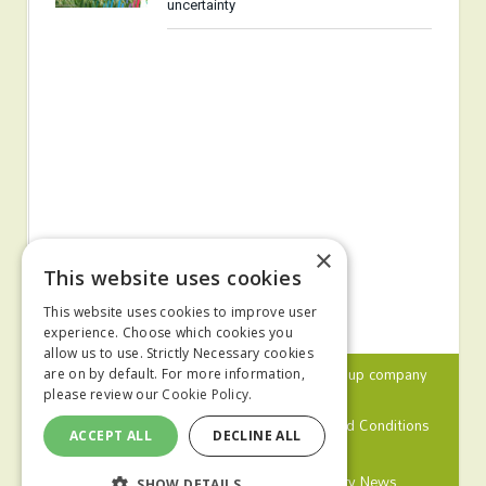
uncertainty
×
This website uses cookies
This website uses cookies to improve user
experience. Choose which cookies you
allow us to use. Strictly Necessary cookies
© 2024 MA Agriculture Ltd, a
Mark Allen Group
company
are on by default. For more information,
please review our
Cookie Policy.
Privacy Policy
Cookies Policy
Terms and Conditions
ACCEPT ALL
DECLINE ALL
Farmers Weekly
Farm Contractor
Poultry News
SHOW DETAILS