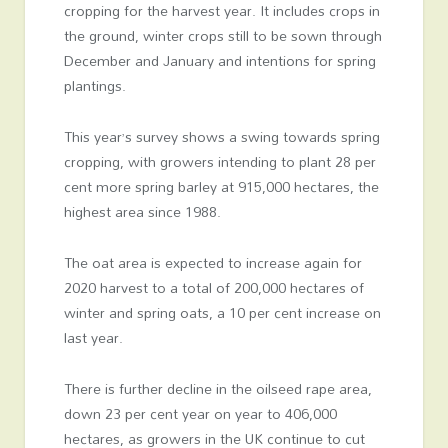
cropping for the harvest year. It includes crops in
the ground, winter crops still to be sown through
December and January and intentions for spring
plantings.
This year’s survey shows a swing towards spring
cropping, with growers intending to plant 28 per
cent more spring barley at 915,000 hectares, the
highest area since 1988.
The oat area is expected to increase again for
2020 harvest to a total of 200,000 hectares of
winter and spring oats, a 10 per cent increase on
last year.
There is further decline in the oilseed rape area,
down 23 per cent year on year to 406,000
hectares, as growers in the UK continue to cut