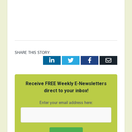
SHARE THIS STORY:
LinkedIn
Twitter
Facebook
Email
Receive FREE Weekly E-Newsletters
direct to your inbox!
Enter your email address here: