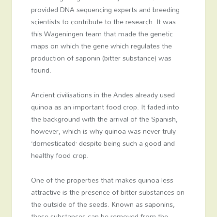
provided DNA sequencing experts and breeding
scientists to contribute to the research. It was
this Wageningen team that made the genetic
maps on which the gene which regulates the
production of saponin (bitter substance) was
found.
Ancient civilisations in the Andes already used
quinoa as an important food crop. It faded into
the background with the arrival of the Spanish,
however, which is why quinoa was never truly
‘domesticated’ despite being such a good and
healthy food crop.
One of the properties that makes quinoa less
attractive is the presence of bitter substances on
the outside of the seeds. Known as saponins,
these substances can be removed from the