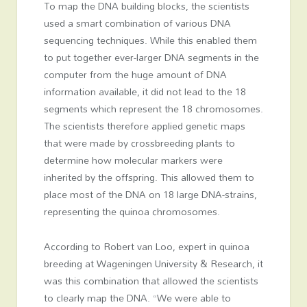
To map the DNA building blocks, the scientists
used a smart combination of various DNA
sequencing techniques. While this enabled them
to put together ever-larger DNA segments in the
computer from the huge amount of DNA
information available, it did not lead to the 18
segments which represent the 18 chromosomes.
The scientists therefore applied genetic maps
that were made by crossbreeding plants to
determine how molecular markers were
inherited by the offspring. This allowed them to
place most of the DNA on 18 large DNA-strains,
representing the quinoa chromosomes.
According to Robert van Loo, expert in quinoa
breeding at Wageningen University & Research, it
was this combination that allowed the scientists
to clearly map the DNA. “We were able to