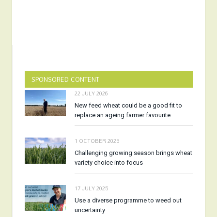
SPONSORED CONTENT
22 JULY 2026
New feed wheat could be a good fit to
replace an ageing farmer favourite
1 OCTOBER 2025
Challenging growing season brings wheat
variety choice into focus
17 JULY 2025
Use a diverse programme to weed out
uncertainty