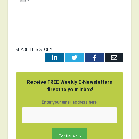
alike.
SHARE THIS STORY:
LinkedIn
Twitter
Facebook
Email
Receive FREE Weekly E-Newsletters
direct to your inbox!
Enter your email address here: