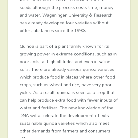
seeds although the process costs time, money
and water. Wageningen University & Research
has already developed four varieties without
bitter substances since the 1990s.
Quinoa is part of a plant family known for its
growing power in extreme conditions, such as in
poor soils, at high altitudes and even in saline
soils. There are already various quinoa varieties
which produce food in places where other food
crops, such as wheat and rice, have very poor
yields. As a result, quinoa is seen as a crop that
can help produce extra food with fewer inputs of
water and fertiliser. The new knowledge of the
DNA will accelerate the development of extra
sustainable quinoa varieties which also meet
other demands from farmers and consumers