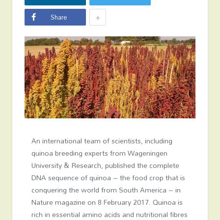
+
Share
An international team of scientists, including
quinoa breeding experts from Wageningen
University & Research, published the complete
DNA sequence of quinoa – the food crop that is
conquering the world from South America – in
Nature magazine on 8 February 2017. Quinoa is
rich in essential amino acids and nutritional fibres