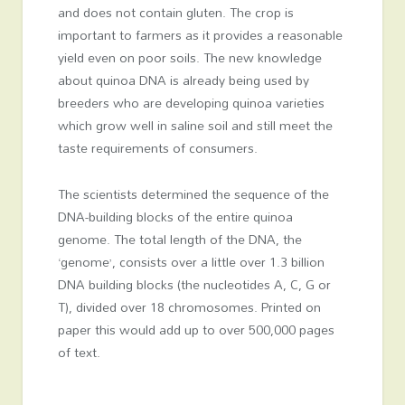
and does not contain gluten. The crop is
important to farmers as it provides a reasonable
yield even on poor soils. The new knowledge
about quinoa DNA is already being used by
breeders who are developing quinoa varieties
which grow well in saline soil and still meet the
taste requirements of consumers.
The scientists determined the sequence of the
DNA-building blocks of the entire quinoa
genome. The total length of the DNA, the
‘genome’, consists over a little over 1.3 billion
DNA building blocks (the nucleotides A, C, G or
T), divided over 18 chromosomes. Printed on
paper this would add up to over 500,000 pages
of text.