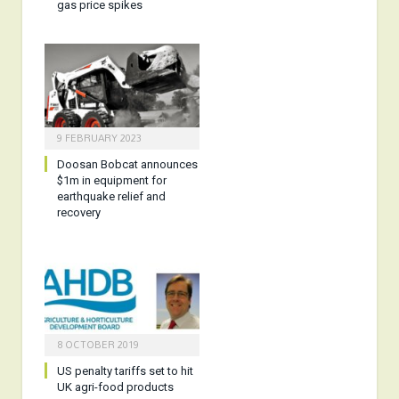
gas price spikes
9 FEBRUARY 2023
Doosan Bobcat announces
$1m in equipment for
earthquake relief and
recovery
8 OCTOBER 2019
US penalty tariffs set to hit
UK agri-food products