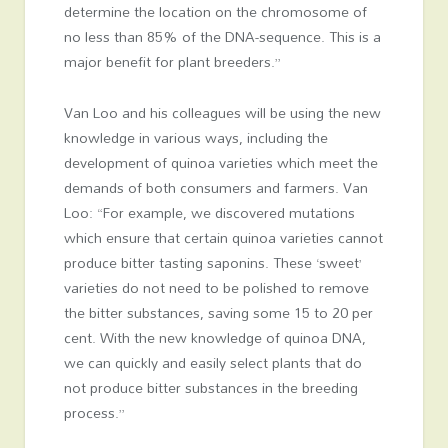
determine the location on the chromosome of
no less than 85% of the DNA-sequence. This is a
major benefit for plant breeders.”
Van Loo and his colleagues will be using the new
knowledge in various ways, including the
development of quinoa varieties which meet the
demands of both consumers and farmers. Van
Loo: “For example, we discovered mutations
which ensure that certain quinoa varieties cannot
produce bitter tasting saponins. These ‘sweet’
varieties do not need to be polished to remove
the bitter substances, saving some 15 to 20 per
cent. With the new knowledge of quinoa DNA,
we can quickly and easily select plants that do
not produce bitter substances in the breeding
process.”