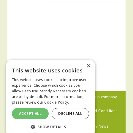
×
This website uses cookies
This website uses cookies to improve user
experience. Choose which cookies you
allow us to use. Strictly Necessary cookies
© 2024 MA Agriculture Ltd, a
Mark Allen Group
company
are on by default. For more information,
please review our
Cookie Policy.
Privacy Policy
Cookies Policy
Terms and Conditions
ACCEPT ALL
DECLINE ALL
Farmers Weekly
Farm Contractor
Poultry News
SHOW DETAILS
Pig World