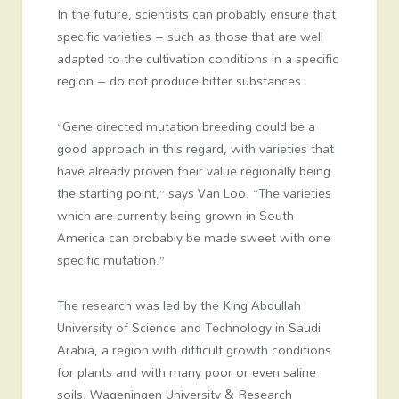
In the future, scientists can probably ensure that
specific varieties – such as those that are well
adapted to the cultivation conditions in a specific
region – do not produce bitter substances.
“Gene directed mutation breeding could be a
good approach in this regard, with varieties that
have already proven their value regionally being
the starting point,” says Van Loo. “The varieties
which are currently being grown in South
America can probably be made sweet with one
specific mutation.”
The research was led by the King Abdullah
University of Science and Technology in Saudi
Arabia, a region with difficult growth conditions
for plants and with many poor or even saline
soils. Wageningen University & Research