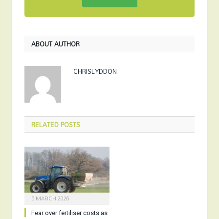
ABOUT AUTHOR
CHRISLYDDON
RELATED
POSTS
5 MARCH 2026
Fear over fertiliser costs as