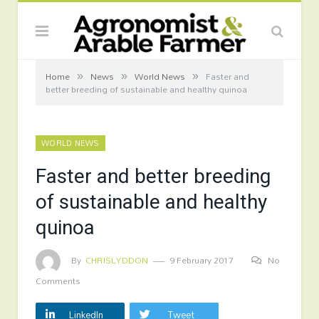
»
»
»
Home
News
World News
Faster and
better breeding of sustainable and healthy quinoa
WORLD NEWS
Faster and better breeding
of sustainable and healthy
quinoa
By
CHRISLYDDON
9 February 2017
No
Comments
LinkedIn
Tweet