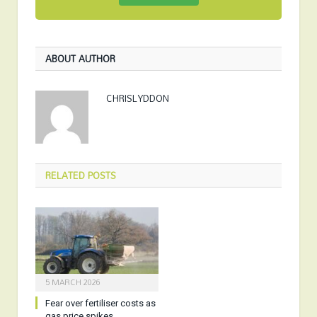
ABOUT AUTHOR
CHRISLYDDON
RELATED
POSTS
5 MARCH 2026
Fear over fertiliser costs as
gas price spikes