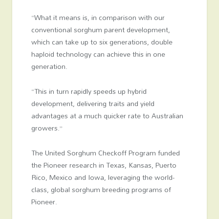
“What it means is, in comparison with our
conventional sorghum parent development,
which can take up to six generations, double
haploid technology can achieve this in one
generation.
“This in turn rapidly speeds up hybrid
development, delivering traits and yield
advantages at a much quicker rate to Australian
growers.”
The United Sorghum Checkoff Program funded
the Pioneer research in Texas, Kansas, Puerto
Rico, Mexico and Iowa, leveraging the world-
class, global sorghum breeding programs of
Pioneer.