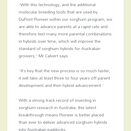
“With this technology, and the additional
molecular breeding tools that are used by
DuPont Pioneer within our sorghum program, we
are able to advance parents at a rapid rate and
therefore test many more parental combinations
in hybrids over time, which will improve the
standard of sorghum hybrids for Australian
growers,” Mr Calvert says.
“It’s key that the new process is so much faster,
it will take at least three to four years off parent
development and then hybrid advancement.”
With a strong track record of investing in
sorghum research in Australia, this latest
breakthrough means Pioneer is better placed
than ever to deliver advanced sorghum hybrids
into Australian paddocks.