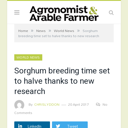
»
»
»
Home
News
World News
Sorghum
breeding time set to halve thanks to new research
WORLD NEWS
Sorghum breeding time set
to halve thanks to new
research
By
CHRISLYDDON
20 April 2017
No
Comments
LinkedIn
Tweet