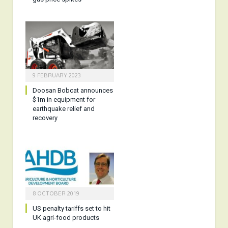
9 FEBRUARY 2023
Doosan Bobcat announces
$1m in equipment for
earthquake relief and
recovery
8 OCTOBER 2019
US penalty tariffs set to hit
UK agri-food products