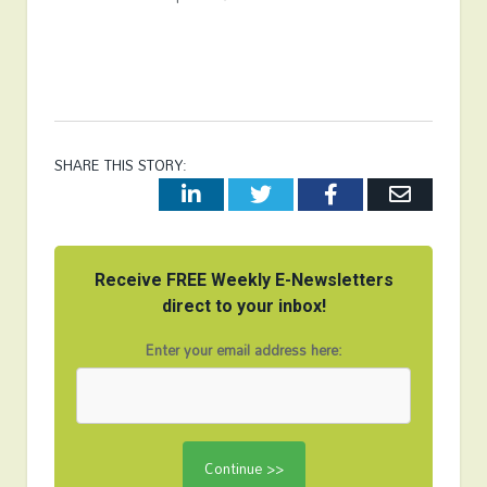
SHARE THIS STORY:
LinkedIn
Twitter
Facebook
Email
Receive FREE Weekly E-Newsletters
direct to your inbox!
Enter your email address here: