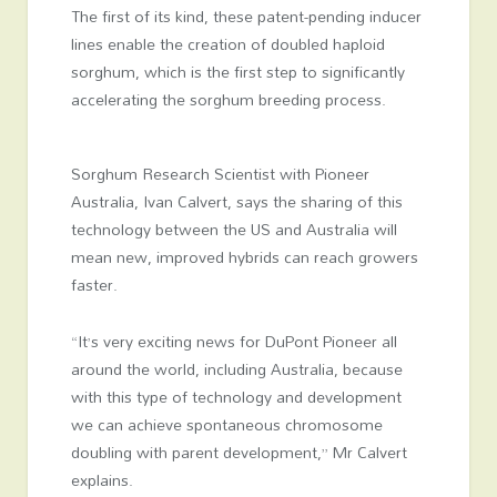
The first of its kind, these patent-pending inducer
lines enable the creation of doubled haploid
sorghum, which is the first step to significantly
accelerating the sorghum breeding process.
Sorghum Research Scientist with Pioneer
Australia, Ivan Calvert, says the sharing of this
technology between the US and Australia will
mean new, improved hybrids can reach growers
faster.
“It’s very exciting news for DuPont Pioneer all
around the world, including Australia, because
with this type of technology and development
we can achieve spontaneous chromosome
doubling with parent development,” Mr Calvert
explains.