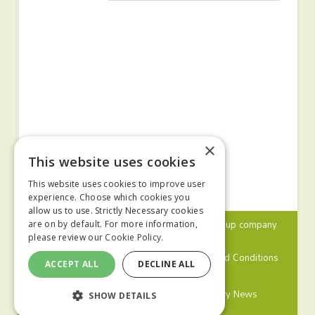
×
This website uses cookies
This website uses cookies to improve user
experience. Choose which cookies you
allow us to use. Strictly Necessary cookies
© 2024 MA Agriculture Ltd, a
Mark Allen Group
company
are on by default. For more information,
please review our
Cookie Policy.
Privacy Policy
Cookies Policy
Terms and Conditions
ACCEPT ALL
DECLINE ALL
Farmers Weekly
Farm Contractor
Poultry News
SHOW DETAILS
Pig World