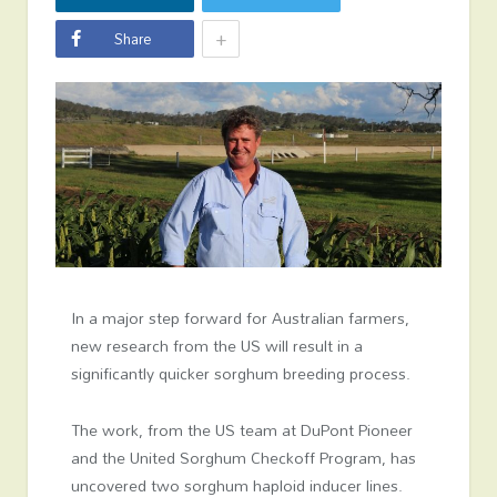
+
Share
In a major step forward for Australian farmers,
new research from the US will result in a
significantly quicker sorghum breeding process.
The work, from the US team at DuPont Pioneer
and the United Sorghum Checkoff Program, has
uncovered two sorghum haploid inducer lines.