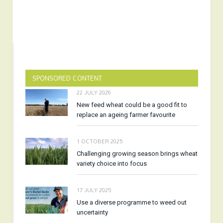
SPONSORED CONTENT
22 JULY 2026
New feed wheat could be a good fit to
replace an ageing farmer favourite
1 OCTOBER 2025
Challenging growing season brings wheat
variety choice into focus
17 JULY 2025
Use a diverse programme to weed out
uncertainty