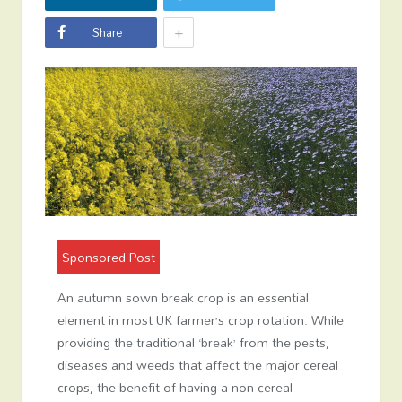
+
Share
Sponsored Post
An autumn sown break crop is an essential
element in most UK farmer’s crop rotation. While
providing the traditional ‘break’ from the pests,
diseases and weeds that affect the major cereal
crops, the benefit of having a non-cereal