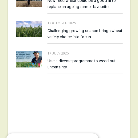
New feed wheat could be a good fit to
replace an ageing farmer favourite
1 OCTOBER 2025
Challenging growing season brings wheat
variety choice into focus
17 JULY 2025
Use a diverse programme to weed out
uncertainty