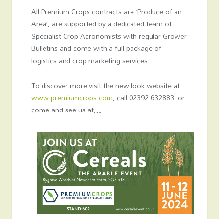
All Premium Crops contracts are ‘Produce of an
Area’, are supported by a dedicated team of
Specialist Crop Agronomists with regular Grower
Bulletins and come with a full package of
logistics and crop marketing services.
To discover more visit the new look website at
www.premiumcrops.com
, call 02392 632883, or
come and see us at…