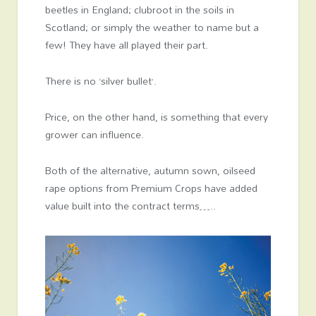
beetles in England; clubroot in the soils in
Scotland; or simply the weather to name but a
few! They have all played their part.
There is no ‘silver bullet’.
Price, on the other hand, is something that every
grower can influence.
Both of the alternative, autumn sown, oilseed
rape options from Premium Crops have added
value built into the contract terms…..