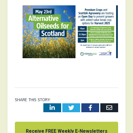
SHARE THIS STORY:
LinkedIn
Twitter
Facebook
Email
Receive FREE Weekly E-Newsletters