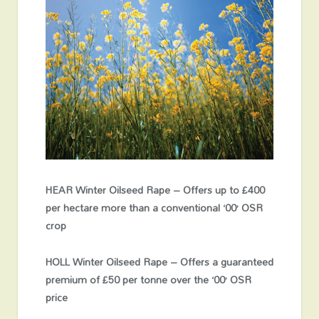
HEAR Winter Oilseed Rape – Offers up to £400
per hectare more than a conventional ‘00’ OSR
crop
HOLL Winter Oilseed Rape – Offers a guaranteed
premium of £50 per tonne over the ‘00’ OSR
price