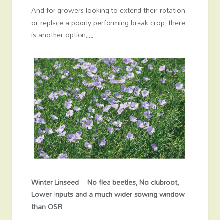
And for growers looking to extend their rotation
or replace a poorly performing break crop, there
is another option…
Winter Linseed
–
No flea beetles, No clubroot,
Lower Inputs and a much wider sowing window
than OSR