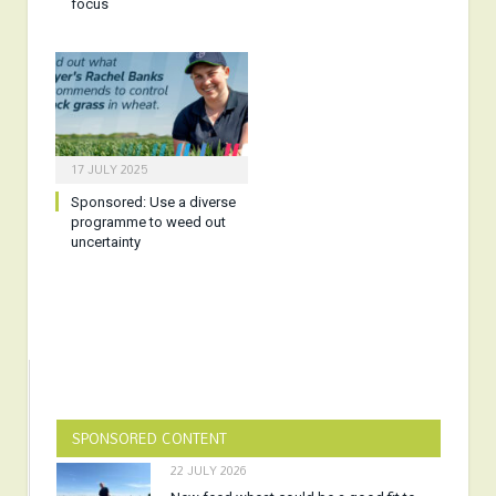
focus
17 JULY 2025
Sponsored:
Use a diverse
programme to weed out
uncertainty
SPONSORED CONTENT
22 JULY 2026