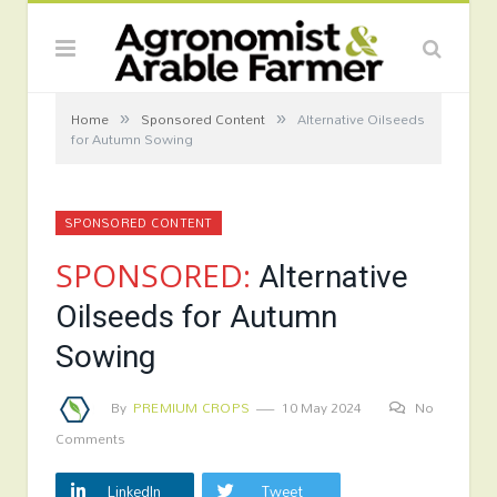
»
»
Home
Sponsored Content
Alternative Oilseeds
for Autumn Sowing
SPONSORED CONTENT
SPONSORED:
Alternative
Oilseeds for Autumn
Sowing
By
PREMIUM CROPS
10 May 2024
No
Comments
LinkedIn
Tweet