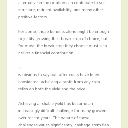
alternative in the rotation can contribute to soil
structure, nutrient availability, and many other
positive factors.
For some, those benefits alone might be enough
to justify growing their break crop of choice, but
for most, the break crop they choose must also
deliver a financial contribution.
It
is obvious to say but, after costs have been
considered, achieving a profit from any crop
relies on both the yield and the price.
Achieving a reliable yield has become an
increasingly difficult challenge for many growers
over recent years. The nature of these
challenges varies significantly; cabbage stem flea