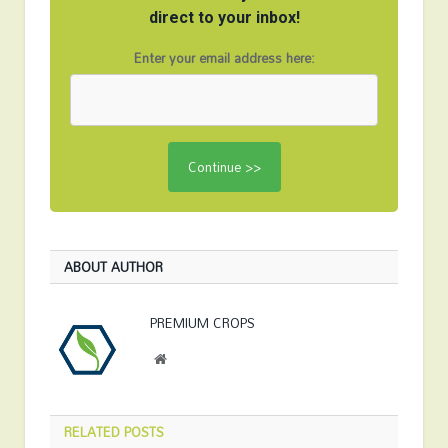
direct to your inbox!
Enter your email address here:
ABOUT AUTHOR
PREMIUM CROPS
Website
RELATED
POSTS