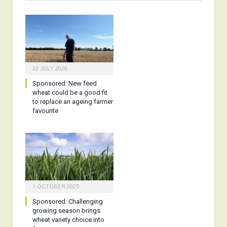
22 JULY 2026
Sponsored:
New feed
wheat could be a good fit
to replace an ageing farmer
favourite
1 OCTOBER 2025
Sponsored:
Challenging
growing season brings
wheat variety choice into