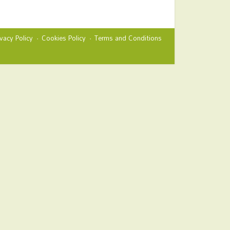
ivacy Policy
Cookies Policy
Terms and Conditions