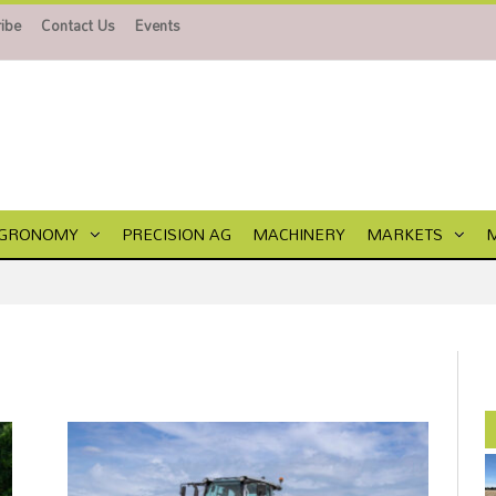
ibe
Contact Us
Events
GRONOMY
PRECISION AG
MACHINERY
MARKETS