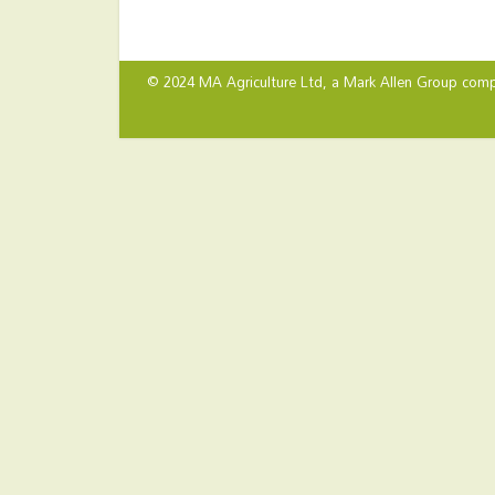
© 2024 MA Agriculture Ltd, a
Mark Allen Group
comp