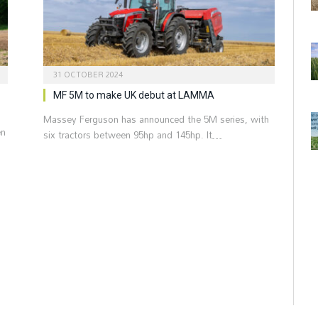
31 OCTOBER 2024
MF 5M to make UK debut at LAMMA
Massey Ferguson has announced the 5M series, with
en
six tractors between 95hp and 145hp. It…