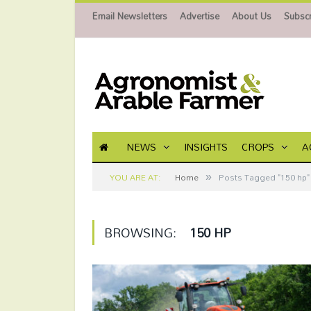
Email Newsletters
Advertise
About Us
Subscr
NEWS
INSIGHTS
CROPS
A
»
YOU ARE AT:
Home
Posts Tagged "150 hp"
BROWSING:
150 HP