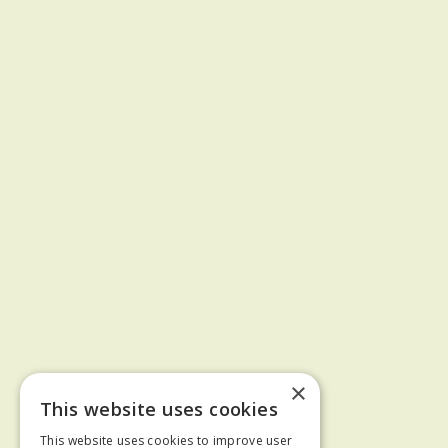
×
This website uses cookies
This website uses cookies to improve user