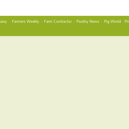
any
Farmers Weekly
Farm Contractor
Poultry News
Pig World
Pr