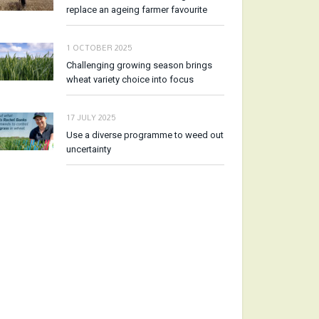
replace an ageing farmer favourite
1 OCTOBER 2025
Challenging growing season brings
wheat variety choice into focus
17 JULY 2025
Use a diverse programme to weed out
uncertainty