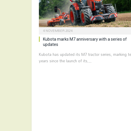
4 NOVEMBER 2024
Kubota marks M7 anniversary with a series of
updates
Kubota has updated its M7 tractor series, marking t
years since the launch of its…