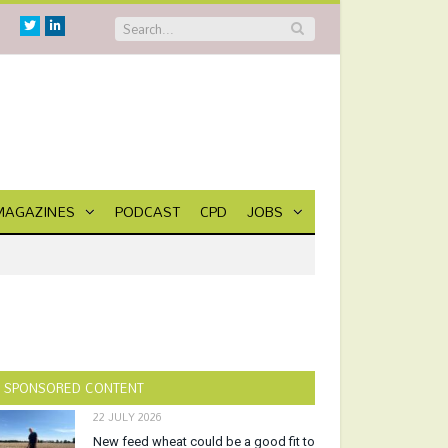
Twitter
Linkedin
MAGAZINES
PODCAST
CPD
JOBS
SPONSORED CONTENT
22 JULY 2026
New feed wheat could be a good fit to