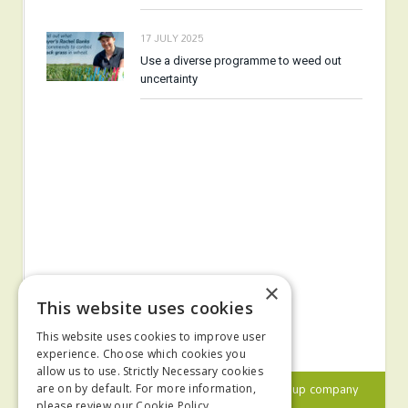
17 JULY 2025
Use a diverse programme to weed out
uncertainty
×
This website uses cookies
This website uses cookies to improve user
experience. Choose which cookies you
allow us to use. Strictly Necessary cookies
© 2024 MA Agriculture Ltd, a
Mark Allen Group
company
are on by default. For more information,
please review our
Cookie Policy.