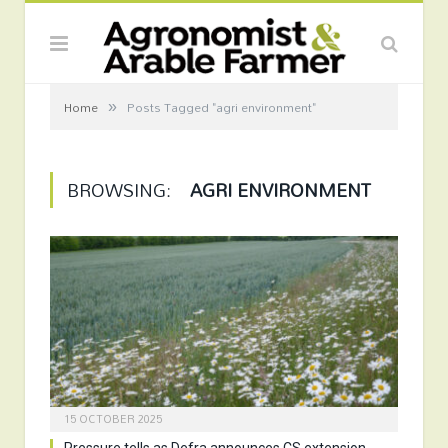
»
Home
Posts Tagged "agri environment"
BROWSING:
AGRI ENVIRONMENT
15 OCTOBER 2025