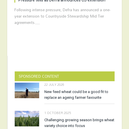
Pressure tells as Defra announces CS extension
Following intense pressure, Defra has announced a one-
year extension to Countryside Stewardship Mid Tier
agreements.…
SPONSORED CONTENT
22 JULY 2026
New feed wheat could be a good fit to
replace an ageing farmer favourite
1 OCTOBER 2025
Challenging growing season brings wheat
variety choice into focus