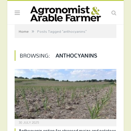
»
Home
Posts Tagged "anthocyanins"
BROWSING:
ANTHOCYANINS
30 JULY 2025