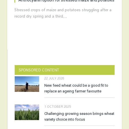
Anthocyanin option for stressed maize and potatoes
Stressed crops of maize and potatoes struggling after a
record dry spring and a third…
SPONSORED CONTENT
22 JULY 2026
New feed wheat could be a good fit to
replace an ageing farmer favourite
1 OCTOBER 2025
Challenging growing season brings wheat
variety choice into focus