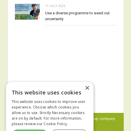
17 JULY 2025
Use a diverse programme to weed out
uncertainty
×
This website uses cookies
This website uses cookies to improve user
experience. Choose which cookies you
allow us to use. Strictly Necessary cookies
© 2024 MA Agriculture Ltd, a
Mark Allen Group
company
are on by default. For more information,
please review our
Cookie Policy.