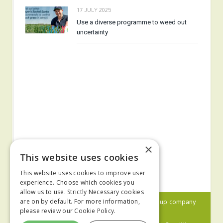
17 JULY 2025
Use a diverse programme to weed out
uncertainty
×
This website uses cookies
This website uses cookies to improve user
experience. Choose which cookies you
allow us to use. Strictly Necessary cookies
© 2024 MA Agriculture Ltd, a
Mark Allen Group
company
are on by default. For more information,
please review our
Cookie Policy.