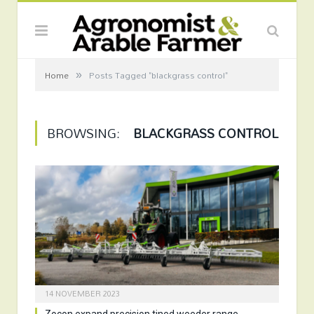
»
Home
Posts Tagged "blackgrass control"
BROWSING:
BLACKGRASS CONTROL
14 NOVEMBER 2023