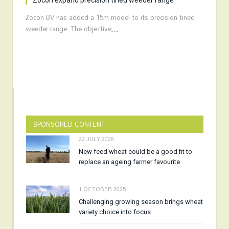
Zocon expand precision tined weeder range
Zocon BV has added a 15m model to its precision tined
weeder range. The objective…
SPONSORED CONTENT
22 JULY 2026
New feed wheat could be a good fit to
replace an ageing farmer favourite
1 OCTOBER 2025
Challenging growing season brings wheat
variety choice into focus