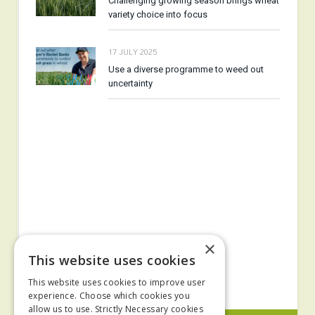
Challenging growing season brings wheat
variety choice into focus
17 JULY 2025
Use a diverse programme to weed out
uncertainty
×
This website uses cookies
This website uses cookies to improve user
experience. Choose which cookies you
allow us to use. Strictly Necessary cookies