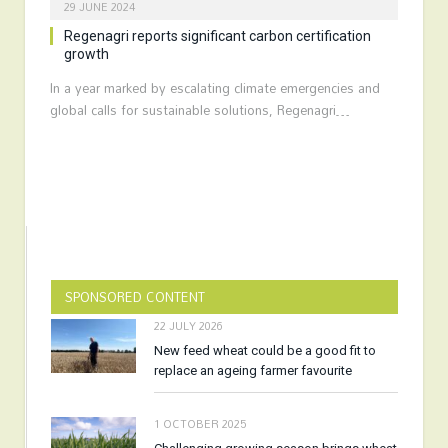
29 JUNE 2024
Regenagri reports significant carbon certification
growth
In a year marked by escalating climate emergencies and
global calls for sustainable solutions, Regenagri…
SPONSORED CONTENT
22 JULY 2026
New feed wheat could be a good fit to
replace an ageing farmer favourite
1 OCTOBER 2025