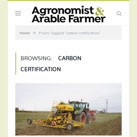
»
Home
Posts Tagged "carbon certification"
BROWSING:
CARBON
CERTIFICATION