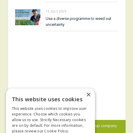
17 JULY 2025
Use a diverse programme to weed out
uncertainty
×
This website uses cookies
This website uses cookies to improve user
experience. Choose which cookies you
allow us to use. Strictly Necessary cookies
© 2024 MA Agriculture Ltd, a
Mark Allen Group
company
are on by default. For more information,
please review our
Cookie Policy.