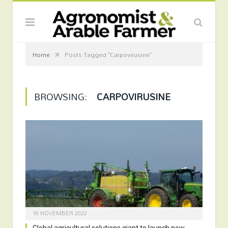
»
Home
Posts Tagged "Carpovirusine"
BROWSING:
CARPOVIRUSINE
16 NOVEMBER 2022