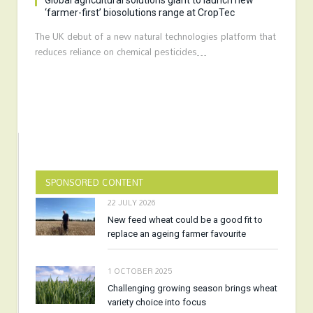
Global agricultural solutions giant to launch new
‘farmer-first’ biosolutions range at CropTec
The UK debut of a new natural technologies platform that
reduces reliance on chemical pesticides…
SPONSORED CONTENT
22 JULY 2026
New feed wheat could be a good fit to
replace an ageing farmer favourite
1 OCTOBER 2025
Challenging growing season brings wheat
variety choice into focus