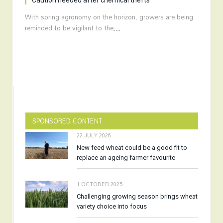
Caution needed after chemical thefts
With spring agronomy on the horizon, growers are being
reminded to be vigilant to the…
SPONSORED CONTENT
22 JULY 2026
New feed wheat could be a good fit to
replace an ageing farmer favourite
1 OCTOBER 2025
Challenging growing season brings wheat
variety choice into focus