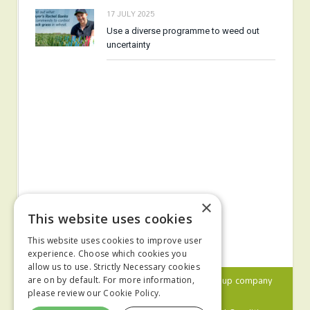
17 JULY 2025
Use a diverse programme to weed out
uncertainty
×
This website uses cookies
This website uses cookies to improve user
experience. Choose which cookies you
allow us to use. Strictly Necessary cookies
© 2024 MA Agriculture Ltd, a
Mark Allen Group
company
are on by default. For more information,
please review our
Cookie Policy.