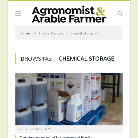
»
Home
Posts Tagged "chemical storage"
BROWSING:
CHEMICAL STORAGE
20 FEBRUARY 2025