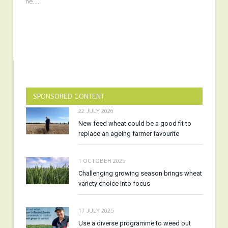
he…
SPONSORED CONTENT
22 JULY 2026
New feed wheat could be a good fit to
replace an ageing farmer favourite
1 OCTOBER 2025
Challenging growing season brings wheat
variety choice into focus
17 JULY 2025
Use a diverse programme to weed out