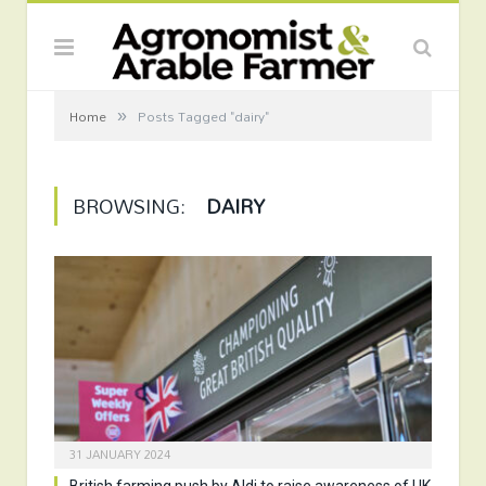
»
Home
Posts Tagged "dairy"
BROWSING:
DAIRY
31 JANUARY 2024