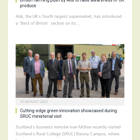
British farming push by Aldi to raise awareness of UK
produce
Aldi, the UK’s fourth largest supermarket, has introduced
a “Best of British” section on its…
10 AUGUST 2022
Cutting-edge green innovation showcased during
SRUC ministerial visit
Scotland’s business minister Ivan McKee recently visited
Scotland’s Rural College (SRUC) Barony Campus, where