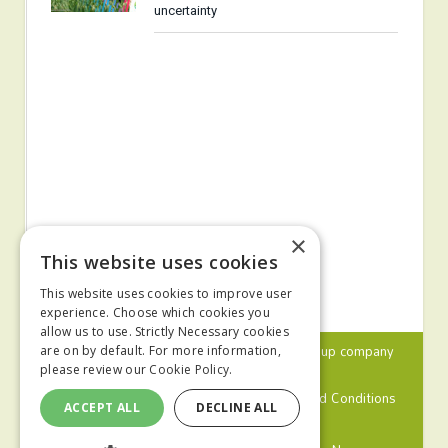
uncertainty
×
This website uses cookies
This website uses cookies to improve user
experience. Choose which cookies you
allow us to use. Strictly Necessary cookies
© 2024 MA Agriculture Ltd, a
Mark Allen Group
company
are on by default. For more information,
please review our
Cookie Policy.
Privacy Policy
Cookies Policy
Terms and Conditions
ACCEPT ALL
DECLINE ALL