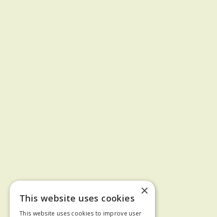
×
This website uses cookies
This website uses cookies to improve user