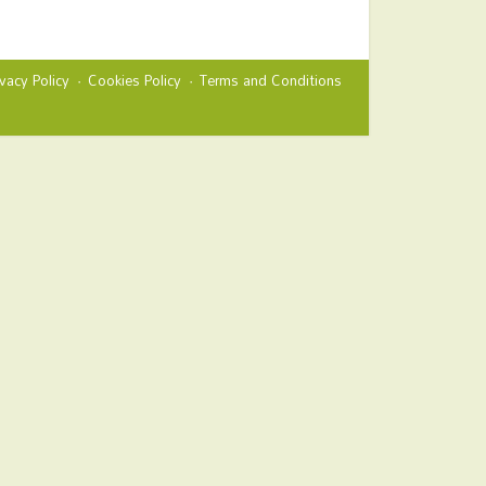
ivacy Policy
Cookies Policy
Terms and Conditions