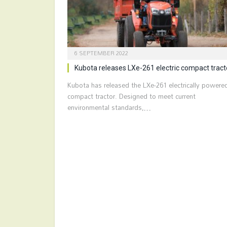
6 SEPTEMBER 2022
Kubota releases LXe-261 electric compact tract
Kubota has released the LXe-261 electrically powere
compact tractor. Designed to meet current
environmental standards,…