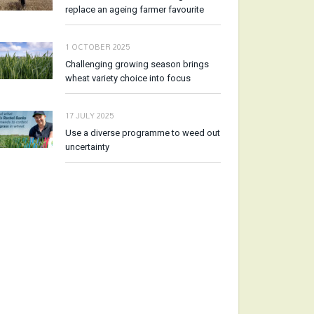
replace an ageing farmer favourite
1 OCTOBER 2025
Challenging growing season brings
wheat variety choice into focus
17 JULY 2025
Use a diverse programme to weed out
uncertainty