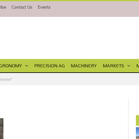
ibe
Contact Us
Events
GRONOMY
PRECISION AG
MACHINERY
MARKETS
tractor"