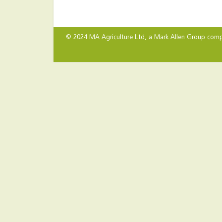
© 2024 MA Agriculture Ltd, a
Mark Allen Group
comp