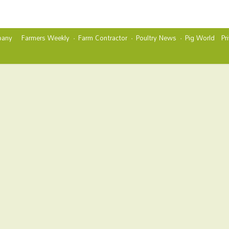
any
Farmers Weekly
Farm Contractor
Poultry News
Pig World
Pr