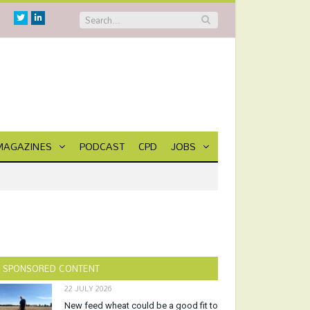
Twitter
Linkedin
MAGAZINES
PODCAST
CPD
JOBS
SPONSORED CONTENT
22 JULY 2026
New feed wheat could be a good fit to