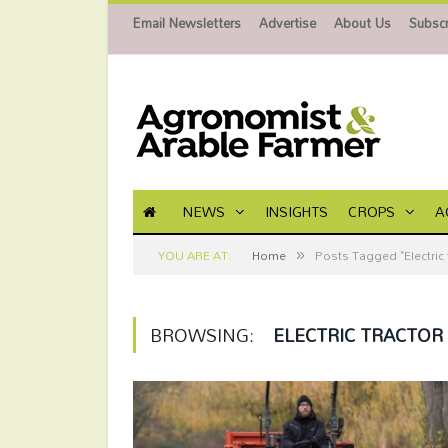
Email Newsletters
Advertise
About Us
Subscr
NEWS
INSIGHTS
CROPS
A
»
YOU ARE AT:
Home
Posts Tagged "Electric 
BROWSING:
ELECTRIC TRACTOR