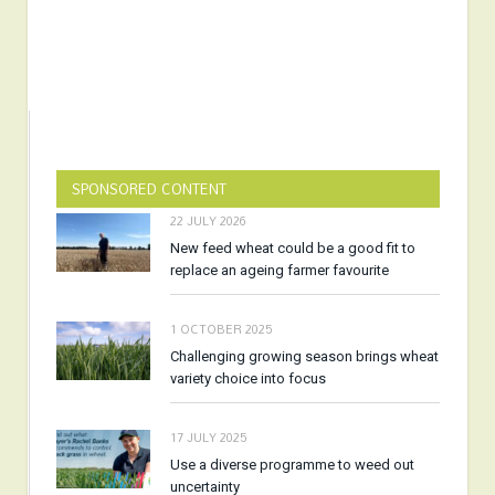
SPONSORED CONTENT
22 JULY 2026
New feed wheat could be a good fit to
replace an ageing farmer favourite
1 OCTOBER 2025
Challenging growing season brings wheat
variety choice into focus
17 JULY 2025
Use a diverse programme to weed out
uncertainty