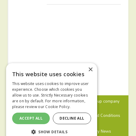
×
This website uses cookies
This website uses cookies to improve user
experience. Choose which cookies you
allow us to use. Strictly Necessary cookies
© 2024 MA Agriculture Ltd, a
Mark Allen Group
company
are on by default. For more information,
please review our
Cookie Policy.
Privacy Policy
Cookies Policy
Terms and Conditions
ACCEPT ALL
DECLINE ALL
Farmers Weekly
Farm Contractor
Poultry News
SHOW DETAILS