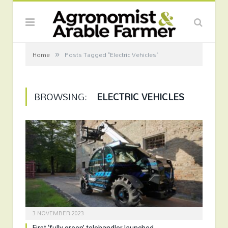
»
Home
Posts Tagged "Electric Vehicles"
BROWSING:
ELECTRIC VEHICLES
3 NOVEMBER 2023