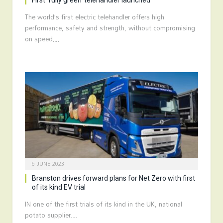
First ‘fully green’ telehandler launched
The world’s first electric telehandler offers high
performance, safety and strength, without compromising
on speed…
6 JUNE 2023
Branston drives forward plans for Net Zero with first
of its kind EV trial
IN one of the first trials of its kind in the UK, national
potato supplier…