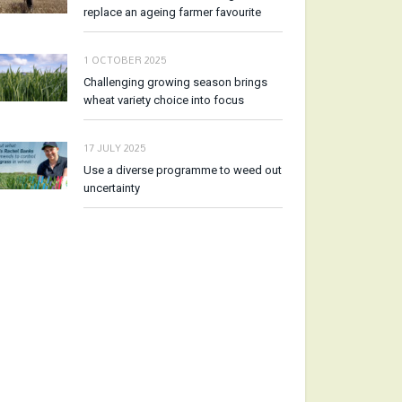
replace an ageing farmer favourite
1 OCTOBER 2025
Challenging growing season brings
wheat variety choice into focus
17 JULY 2025
Use a diverse programme to weed out
uncertainty