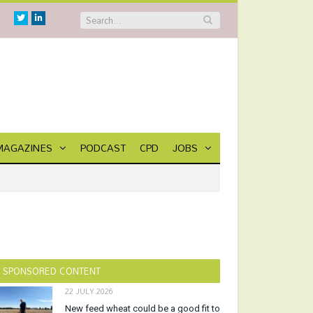
Twitter
Linkedin
MAGAZINES
PODCAST
CPD
JOBS
SPONSORED CONTENT
22 JULY 2026
New feed wheat could be a good fit to