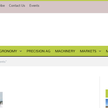
ibe
Contact Us
Events
GRONOMY
PRECISION AG
MACHINERY
MARKETS
ents"