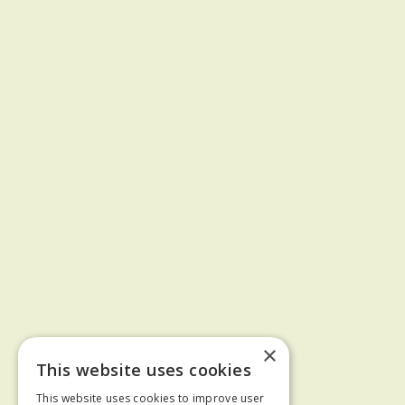
×
This website uses cookies
This website uses cookies to improve user