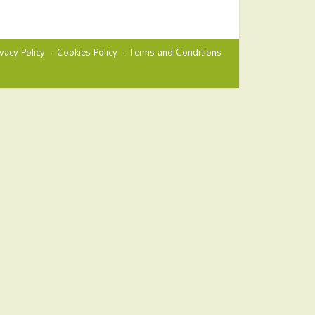
ivacy Policy
Cookies Policy
Terms and Conditions