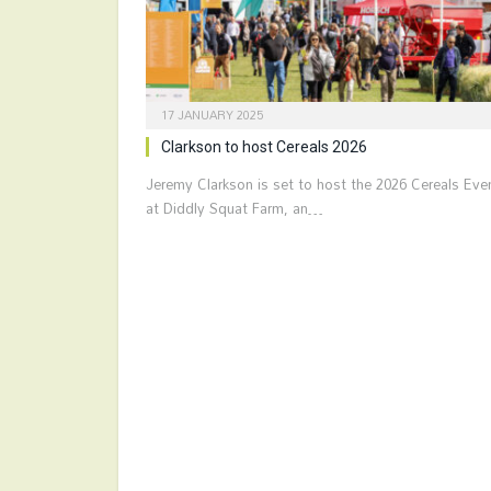
17 JANUARY 2025
Clarkson to host Cereals 2026
Jeremy Clarkson is set to host the 2026 Cereals Eve
at Diddly Squat Farm, an…