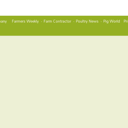
any
Farmers Weekly
Farm Contractor
Poultry News
Pig World
Pr