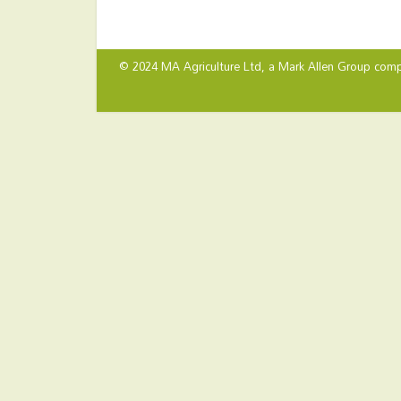
© 2024 MA Agriculture Ltd, a
Mark Allen Group
comp