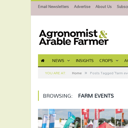
Email Newsletters
Advertise
About Us
Subscr
NEWS
INSIGHTS
CROPS
A
»
YOU ARE AT:
Home
Posts Tagged "farm ev
BROWSING:
FARM EVENTS