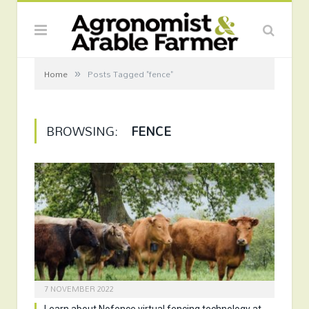
»
Home
Posts Tagged "fence"
BROWSING:
FENCE
7 NOVEMBER 2022