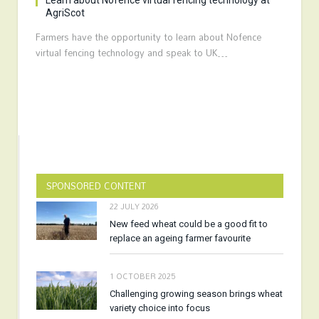
Learn about Nofence virtual fencing technology at
AgriScot
Farmers have the opportunity to learn about Nofence
virtual fencing technology and speak to UK…
SPONSORED CONTENT
22 JULY 2026
New feed wheat could be a good fit to
replace an ageing farmer favourite
1 OCTOBER 2025
Challenging growing season brings wheat
variety choice into focus