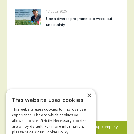
17 JULY 2025
Use a diverse programme to weed out
uncertainty
×
This website uses cookies
This website uses cookies to improve user
experience. Choose which cookies you
allow us to use. Strictly Necessary cookies
© 2024 MA Agriculture Ltd, a
Mark Allen Group
company
are on by default. For more information,
please review our
Cookie Policy.