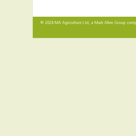
© 2024 MA Agriculture Ltd, a
Mark Allen Group
comp