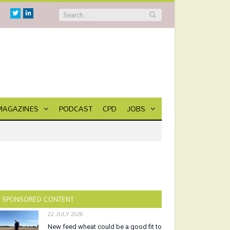
Twitter
Linkedin
MAGAZINES
PODCAST
CPD
JOBS
SPONSORED CONTENT
22 JULY 2026
New feed wheat could be a good fit to