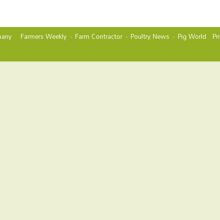
any
Farmers Weekly
Farm Contractor
Poultry News
Pig World
Pr