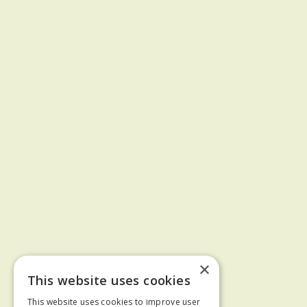
×
This website uses cookies
This website uses cookies to improve user