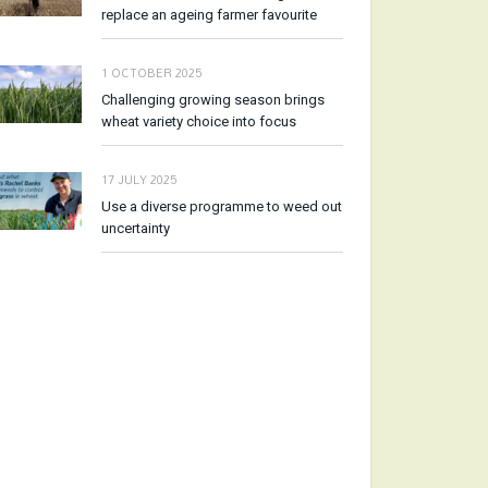
replace an ageing farmer favourite
1 OCTOBER 2025
Challenging growing season brings
wheat variety choice into focus
17 JULY 2025
Use a diverse programme to weed out
uncertainty