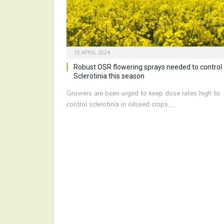
15 APRIL 2024
Robust OSR flowering sprays needed to control
Sclerotinia this season
Growers are been urged to keep dose rates high to
control sclerotinia in oilseed crops…