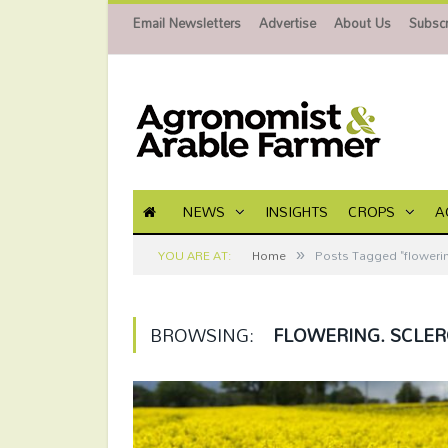
Email Newsletters
Advertise
About Us
Subscr
NEWS
INSIGHTS
CROPS
A
»
YOU ARE AT:
Home
Posts Tagged "flowering
BROWSING:
FLOWERING. SCLER