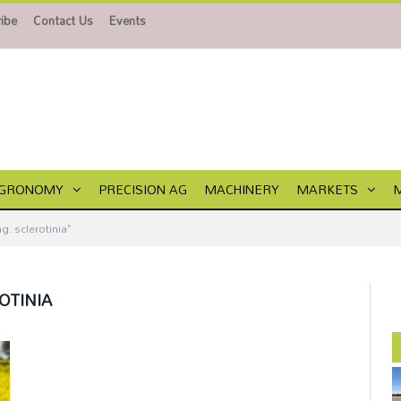
ibe
Contact Us
Events
GRONOMY
PRECISION AG
MACHINERY
MARKETS
. sclerotinia"
OTINIA