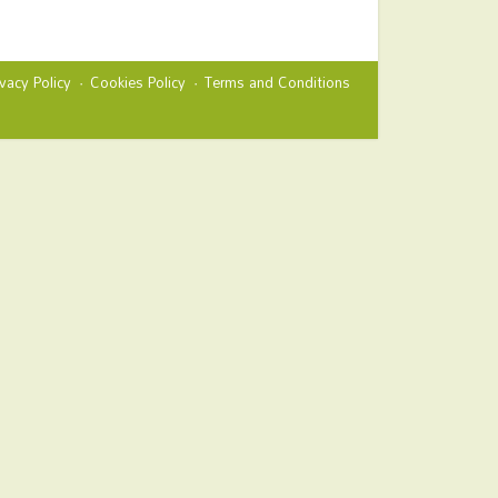
ivacy Policy
Cookies Policy
Terms and Conditions