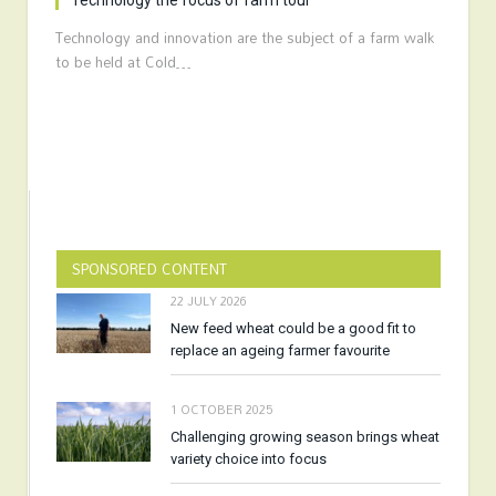
Technology the focus of farm tour
Technology and innovation are the subject of a farm walk
to be held at Cold…
SPONSORED CONTENT
22 JULY 2026
New feed wheat could be a good fit to
replace an ageing farmer favourite
1 OCTOBER 2025
Challenging growing season brings wheat
variety choice into focus