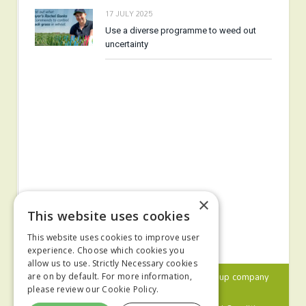
17 JULY 2025
Use a diverse programme to weed out
uncertainty
×
This website uses cookies
This website uses cookies to improve user
experience. Choose which cookies you
allow us to use. Strictly Necessary cookies
© 2024 MA Agriculture Ltd, a
Mark Allen Group
company
are on by default. For more information,
please review our
Cookie Policy.