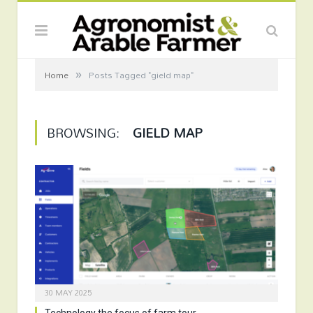
»
Home
Posts Tagged "gield map"
BROWSING:
GIELD MAP
30 MAY 2025