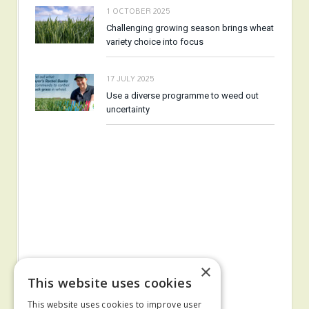
1 OCTOBER 2025
Challenging growing season brings wheat
variety choice into focus
17 JULY 2025
Use a diverse programme to weed out
uncertainty
×
This website uses cookies
This website uses cookies to improve user