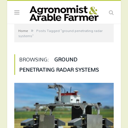
»
Home
Posts Tagged "ground penetrating radar
systems"
BROWSING:
GROUND
PENETRATING RADAR SYSTEMS