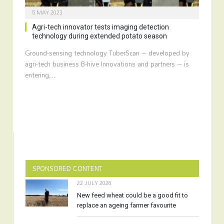
5 MAY 2023
Agri-tech innovator tests imaging detection
technology during extended potato season
Ground-sensing technology TuberScan – developed by
agri-tech business B-hive Innovations and partners – is
entering…
SPONSORED CONTENT
22 JULY 2026
New feed wheat could be a good fit to
replace an ageing farmer favourite