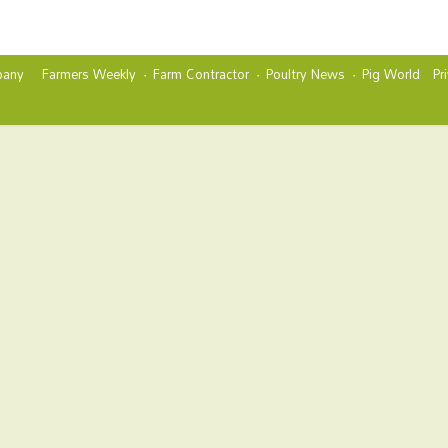
any
Farmers Weekly
Farm Contractor
Poultry News
Pig World
Pr