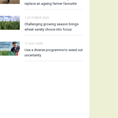
replace an ageing farmer favourite
1 OCTOBER 2025
Challenging growing season brings
wheat variety choice into focus
17 JULY 2025
Use a diverse programme to weed out
uncertainty