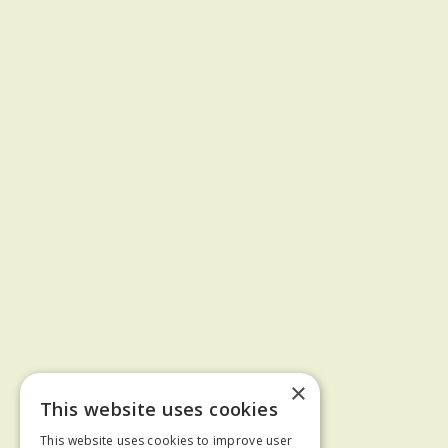
×
This website uses cookies
This website uses cookies to improve user