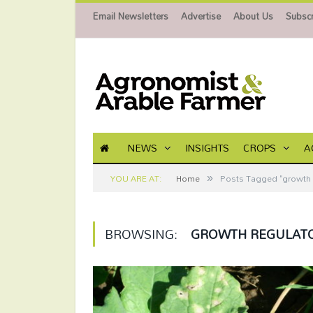
Email Newsletters
Advertise
About Us
Subscr
NEWS
INSIGHTS
CROPS
A
»
YOU ARE AT:
Home
Posts Tagged "growth 
BROWSING:
GROWTH REGULAT