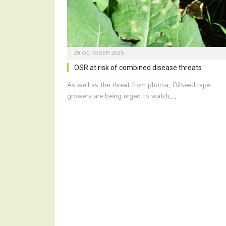
29 OCTOBER 2025
OSR at risk of combined disease threats
As well as the threat from phoma, Oilseed rape
growers are being urged to watch…