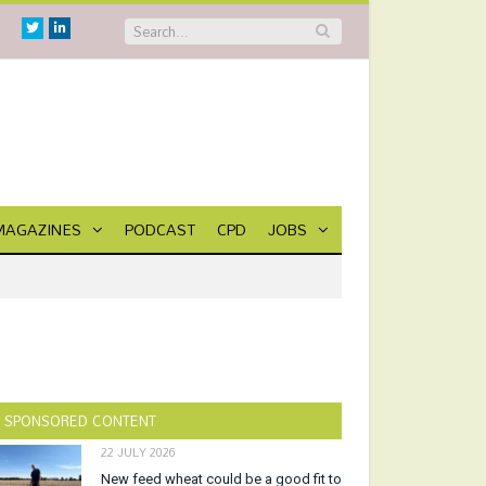
Twitter
Linkedin
MAGAZINES
PODCAST
CPD
JOBS
SPONSORED CONTENT
22 JULY 2026
New feed wheat could be a good fit to