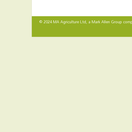
© 2024 MA Agriculture Ltd, a
Mark Allen Group
comp