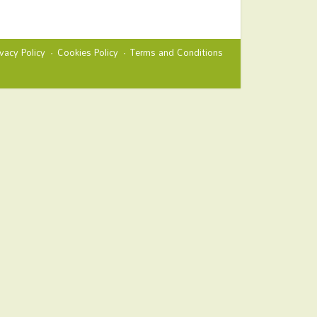
ivacy Policy
Cookies Policy
Terms and Conditions