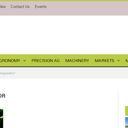
ibe
Contact Us
Events
GRONOMY
PRECISION AG
MACHINERY
MARKETS
regulator"
OR