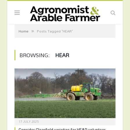
»
Home
Posts Tagged "HEAR"
BROWSING:
HEAR
17 JULY 2025