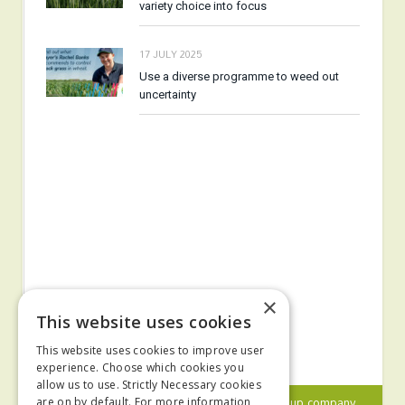
variety choice into focus
17 JULY 2025
Use a diverse programme to weed out
uncertainty
×
This website uses cookies
This website uses cookies to improve user
experience. Choose which cookies you
allow us to use. Strictly Necessary cookies
© 2024 MA Agriculture Ltd, a
Mark Allen Group
company
are on by default. For more information,