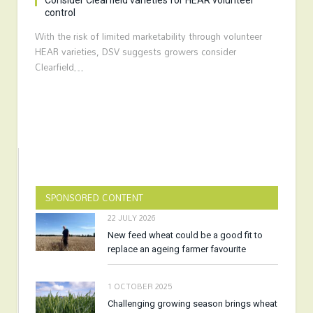
Consider Clearfield varieties for HEAR volunteer
control
With the risk of limited marketability through volunteer
HEAR varieties, DSV suggests growers consider
Clearfield…
SPONSORED CONTENT
22 JULY 2026
New feed wheat could be a good fit to
replace an ageing farmer favourite
1 OCTOBER 2025
Challenging growing season brings wheat