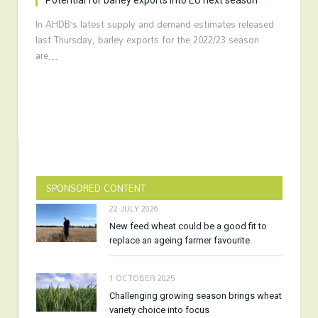
Potential for barley exports into EU next season
In AHDB’s latest supply and demand estimates released
last Thursday, barley exports for the 2022/23 season
are…
SPONSORED CONTENT
22 JULY 2026
New feed wheat could be a good fit to
replace an ageing farmer favourite
1 OCTOBER 2025
Challenging growing season brings wheat
variety choice into focus