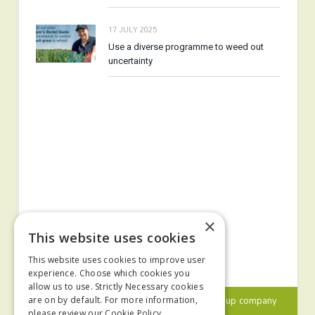
17 JULY 2025
Use a diverse programme to weed out
uncertainty
×
This website uses cookies
This website uses cookies to improve user
experience. Choose which cookies you
allow us to use. Strictly Necessary cookies
© 2024 MA Agriculture Ltd, a
Mark Allen Group
company
are on by default. For more information,
please review our
Cookie Policy.