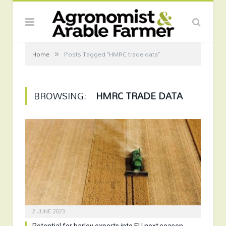
»
Home
Posts Tagged "HMRC trade data"
BROWSING:
HMRC TRADE DATA
2 JUNE 2023