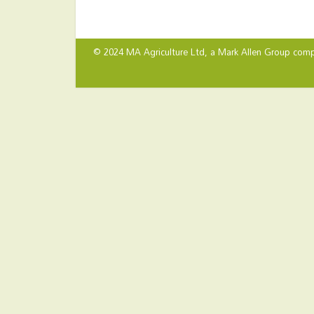
© 2024 MA Agriculture Ltd, a
Mark Allen Group
comp