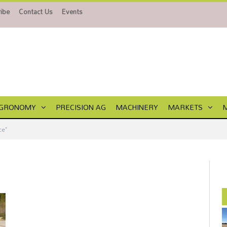
ibe
Contact Us
Events
GRONOMY
PRECISION AG
MACHINERY
MARKETS
ce"