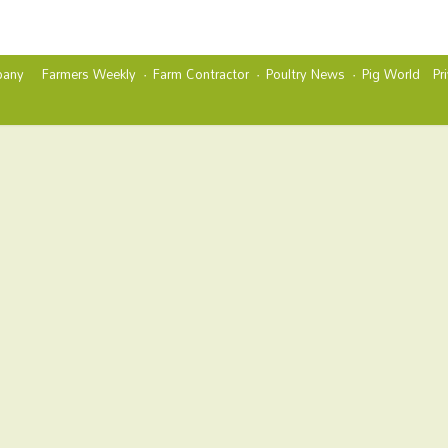
any
Farmers Weekly
Farm Contractor
Poultry News
Pig World
Pr