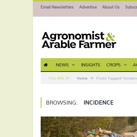
Email Newsletters
Advertise
About Us
Subscr
NEWS
INSIGHTS
CROPS
A
»
YOU ARE AT:
Home
Posts Tagged "inciden
BROWSING:
INCIDENCE