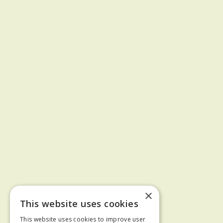
×
This website uses cookies
This website uses cookies to improve user