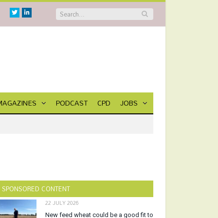
Twitter
Linkedin
MAGAZINES
PODCAST
CPD
JOBS
SPONSORED CONTENT
22 JULY 2026
New feed wheat could be a good fit to