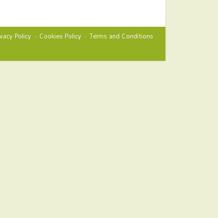
ivacy Policy
Cookies Policy
Terms and Conditions