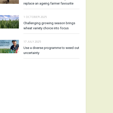
replace an ageing farmer favourite
1 OCTOBER 2025
Challenging growing season brings
wheat variety choice into focus
17 JULY 2025
Use a diverse programme to weed out
uncertainty