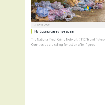
3 JUNE 2026
Fly-tipping cases rise again
The National Rural Crime Network (NRCN) and Future
Countryside are calling for action after figures…