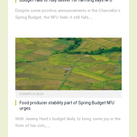
Budget fails to fully deliver for farming says NFU
Despite some positive announcements in the Chancellor’s
Spring Budget, the NFU feels it still falls…
5 MARCH 2024
Food producer stability part of Spring Budget NFU
urges
With Jeremy Hunt’s budget likely to bring some joy in the
form of tax cuts,…