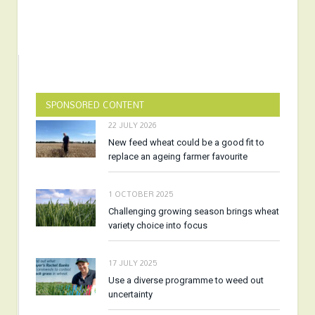
SPONSORED CONTENT
22 JULY 2026
New feed wheat could be a good fit to
replace an ageing farmer favourite
1 OCTOBER 2025
Challenging growing season brings wheat
variety choice into focus
17 JULY 2025
Use a diverse programme to weed out
uncertainty