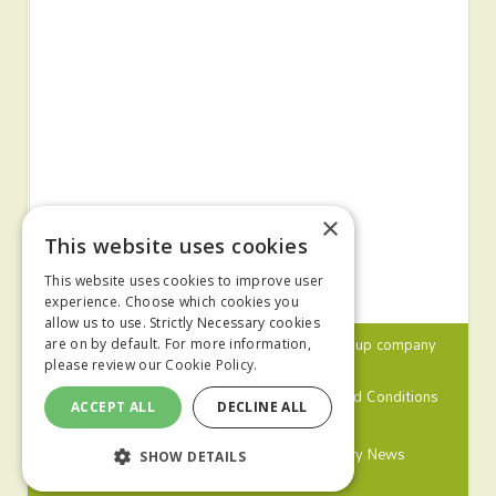
×
This website uses cookies
This website uses cookies to improve user
experience. Choose which cookies you
allow us to use. Strictly Necessary cookies
© 2024 MA Agriculture Ltd, a
Mark Allen Group
company
are on by default. For more information,
please review our
Cookie Policy.
Privacy Policy
Cookies Policy
Terms and Conditions
ACCEPT ALL
DECLINE ALL
Farmers Weekly
Farm Contractor
Poultry News
SHOW DETAILS
Pig World