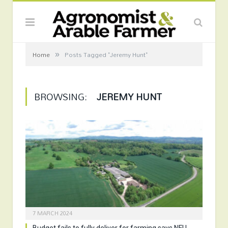
»
Home
Posts Tagged "Jeremy Hunt"
BROWSING:
JEREMY HUNT
7 MARCH 2024