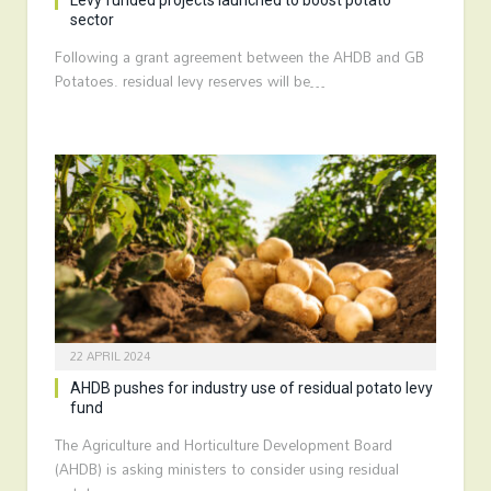
Levy funded projects launched to boost potato
sector
Following a grant agreement between the AHDB and GB
Potatoes. residual levy reserves will be…
22 APRIL 2024
AHDB pushes for industry use of residual potato levy
fund
The Agriculture and Horticulture Development Board
(AHDB) is asking ministers to consider using residual