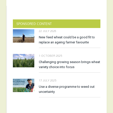
SPONSORED CONTENT
22 JULY 2026
New feed wheat could be a good fit to
replace an ageing farmer favourite
1 OCTOBER 2025
Challenging growing season brings wheat
variety choice into focus
17 JULY 2025
Use a diverse programme to weed out
uncertainty