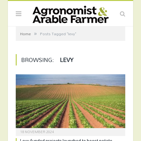
»
Home
Posts Tagged "levy"
BROWSING:
LEVY
18 NOVEMBER 2024