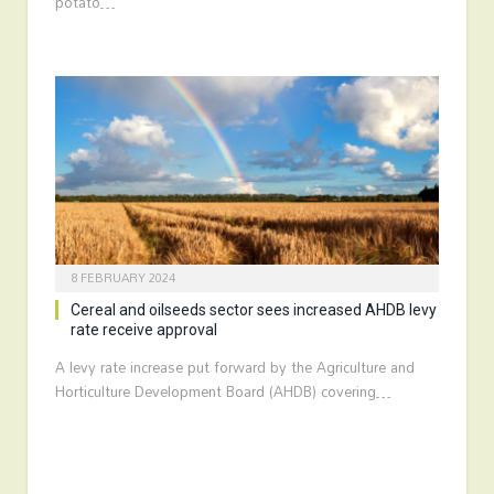
potato…
8 FEBRUARY 2024
Cereal and oilseeds sector sees increased AHDB levy
rate receive approval
A levy rate increase put forward by the Agriculture and
Horticulture Development Board (AHDB) covering…