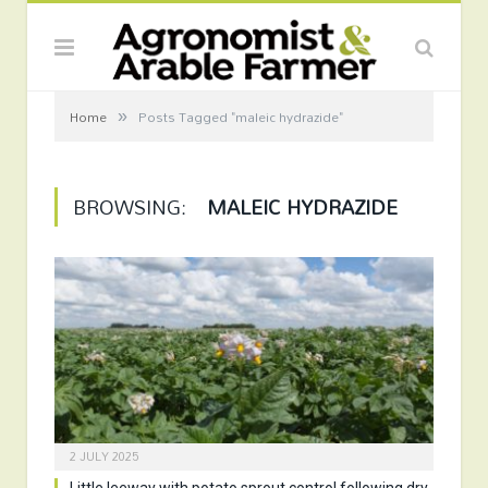
»
Home
Posts Tagged "maleic hydrazide"
BROWSING:
MALEIC HYDRAZIDE
2 JULY 2025