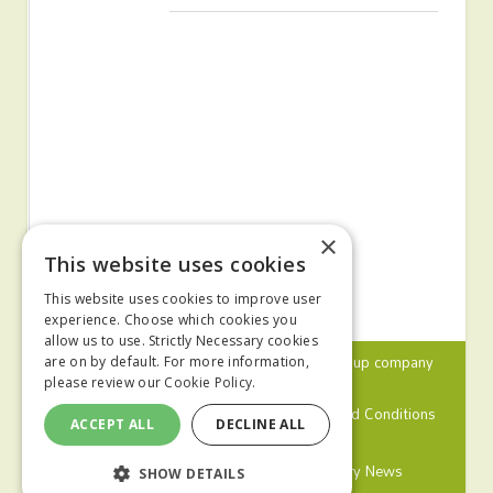
×
This website uses cookies
This website uses cookies to improve user
experience. Choose which cookies you
allow us to use. Strictly Necessary cookies
© 2024 MA Agriculture Ltd, a
Mark Allen Group
company
are on by default. For more information,
please review our
Cookie Policy.
Privacy Policy
Cookies Policy
Terms and Conditions
ACCEPT ALL
DECLINE ALL
Farmers Weekly
Farm Contractor
Poultry News
SHOW DETAILS
Pig World