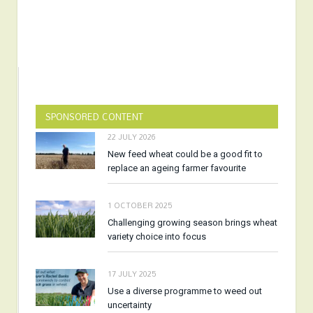
SPONSORED CONTENT
22 JULY 2026
New feed wheat could be a good fit to
replace an ageing farmer favourite
1 OCTOBER 2025
Challenging growing season brings wheat
variety choice into focus
17 JULY 2025
Use a diverse programme to weed out
uncertainty