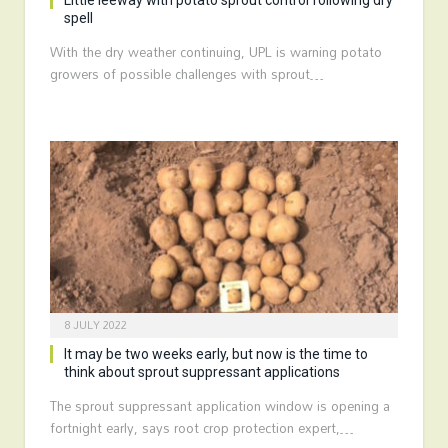
Little leeway with potato sprout control following dry
spell
With the dry weather continuing, UPL is warning potato
growers of possible challenges with sprout…
8 JULY 2022
It may be two weeks early, but now is the time to
think about sprout suppressant applications
The sprout suppressant application window is opening a
fortnight early, says root crop protection expert,…