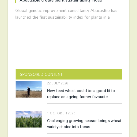
AbacusBio create plant sustainability index
Global genetic improvement consultancy AbacusBio has
launched the first sustainability index for plants in a…
SPONSORED CONTENT
22 JULY 2026
New feed wheat could be a good fit to
replace an ageing farmer favourite
1 OCTOBER 2025
Challenging growing season brings wheat
variety choice into focus