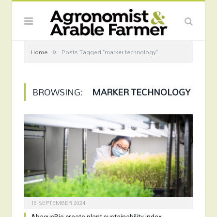
»
Home
Posts Tagged "marker technology"
BROWSING:
MARKER TECHNOLOGY
16 SEPTEMBER 2024