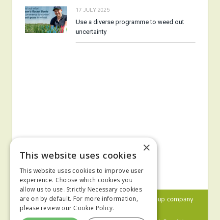
17 JULY 2025
Use a diverse programme to weed out
uncertainty
×
This website uses cookies
This website uses cookies to improve user
experience. Choose which cookies you
allow us to use. Strictly Necessary cookies
© 2024 MA Agriculture Ltd, a
Mark Allen Group
company
are on by default. For more information,
please review our
Cookie Policy.