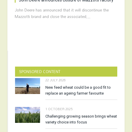
John Deere announces closure of Mazzotti factory
John Deere has announced that it will discontinue the
Mazzotti brand and close the associated…
SPONSORED CONTENT
22 JULY 2026
New feed wheat could be a good fit to
replace an ageing farmer favourite
1 OCTOBER 2025
Challenging growing season brings wheat
variety choice into focus