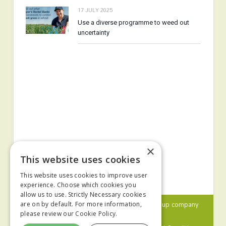
17 JULY 2025
Use a diverse programme to weed out
uncertainty
×
This website uses cookies
This website uses cookies to improve user
experience. Choose which cookies you
allow us to use. Strictly Necessary cookies
© 2024 MA Agriculture Ltd, a
Mark Allen Group
company
are on by default. For more information,
please review our
Cookie Policy.