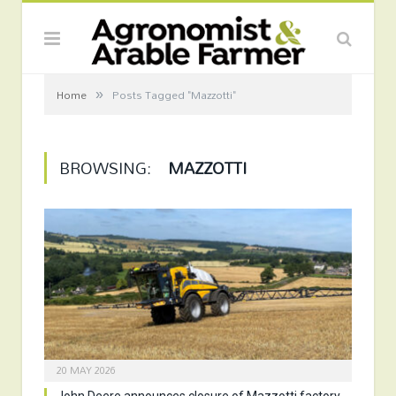
»
Home
Posts Tagged "Mazzotti"
BROWSING:
MAZZOTTI
20 MAY 2026