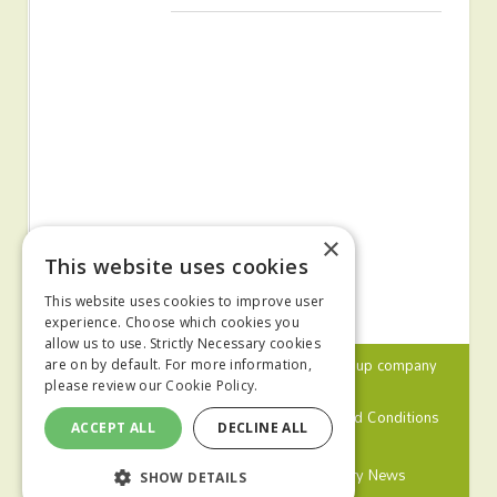
×
This website uses cookies
This website uses cookies to improve user
experience. Choose which cookies you
allow us to use. Strictly Necessary cookies
© 2024 MA Agriculture Ltd, a
Mark Allen Group
company
are on by default. For more information,
please review our
Cookie Policy.
Privacy Policy
Cookies Policy
Terms and Conditions
ACCEPT ALL
DECLINE ALL
Farmers Weekly
Farm Contractor
Poultry News
SHOW DETAILS
Pig World