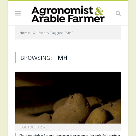
»
Home
Posts Tagged "MH"
BROWSING:
MH
8 OCTOBER 2025