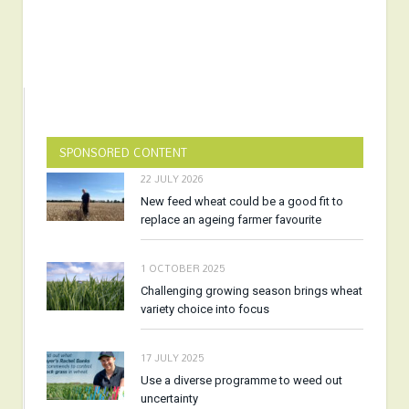
SPONSORED CONTENT
22 JULY 2026
New feed wheat could be a good fit to
replace an ageing farmer favourite
1 OCTOBER 2025
Challenging growing season brings wheat
variety choice into focus
17 JULY 2025
Use a diverse programme to weed out
uncertainty