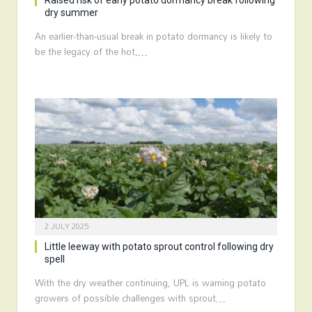
Raised risk of early potato dormancy break following
dry summer
An earlier-than-usual break in potato dormancy is likely to
be the legacy of the hot,…
2 JULY 2025
Little leeway with potato sprout control following dry
spell
With the dry weather continuing, UPL is warning potato
growers of possible challenges with sprout…