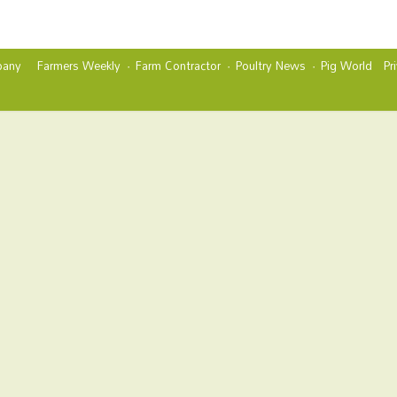
any
Farmers Weekly
Farm Contractor
Poultry News
Pig World
Pr