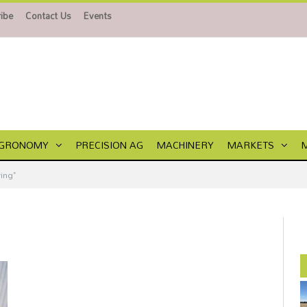
ibe
Contact Us
Events
GRONOMY
PRECISION AG
MACHINERY
MARKETS
ing"