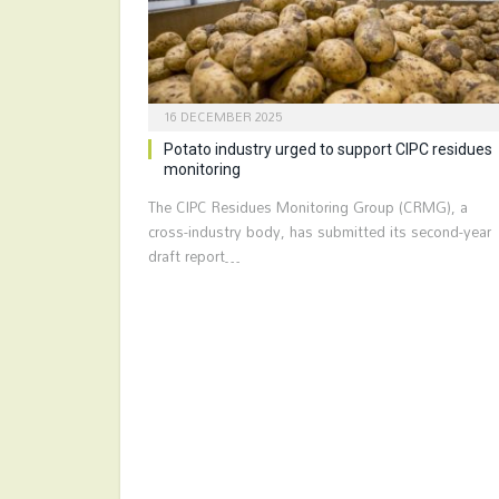
16 DECEMBER 2025
Potato industry urged to support CIPC residues
monitoring
The CIPC Residues Monitoring Group (CRMG), a
cross-industry body, has submitted its second-year
draft report…