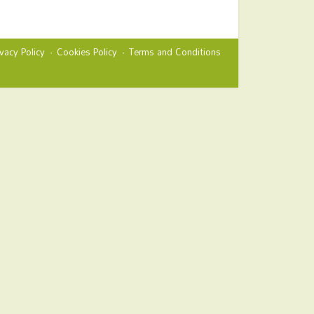
ivacy Policy
Cookies Policy
Terms and Conditions