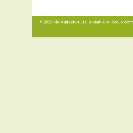
© 2024 MA Agriculture Ltd, a
Mark Allen Group
comp