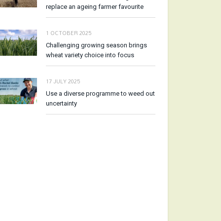
replace an ageing farmer favourite
1 OCTOBER 2025
Challenging growing season brings
wheat variety choice into focus
17 JULY 2025
Use a diverse programme to weed out
uncertainty