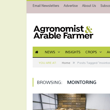
Email Newsletters
Advertise
About Us
Subscr
NEWS
INSIGHTS
CROPS
A
»
YOU ARE AT:
Home
Posts Tagged "mointor
BROWSING:
MOINTORING