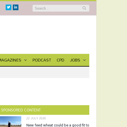
Twitter
Linkedin
MAGAZINES
PODCAST
CPD
JOBS
SPONSORED CONTENT
22 JULY 2026
New feed wheat could be a good fit to