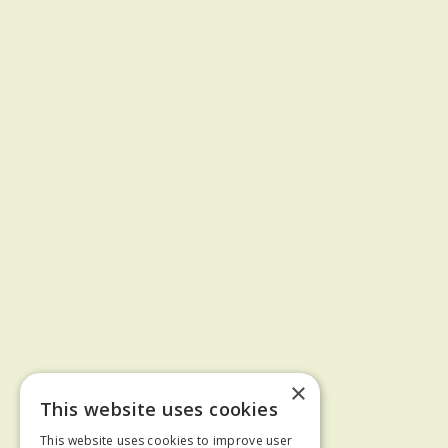
×
This website uses cookies
This website uses cookies to improve user