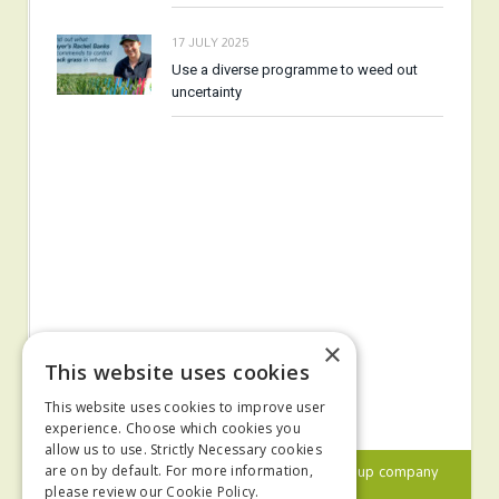
17 JULY 2025
Use a diverse programme to weed out
uncertainty
×
This website uses cookies
This website uses cookies to improve user
experience. Choose which cookies you
allow us to use. Strictly Necessary cookies
© 2024 MA Agriculture Ltd, a
Mark Allen Group
company
are on by default. For more information,
please review our
Cookie Policy.