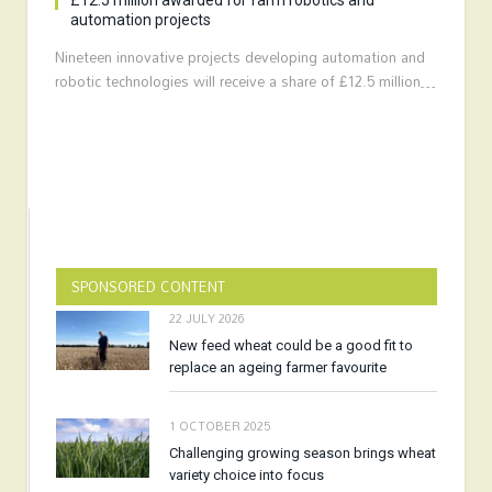
£12.5 million awarded for farm robotics and
automation projects
Nineteen innovative projects developing automation and
robotic technologies will receive a share of £12.5 million…
SPONSORED CONTENT
22 JULY 2026
New feed wheat could be a good fit to
replace an ageing farmer favourite
1 OCTOBER 2025
Challenging growing season brings wheat
variety choice into focus