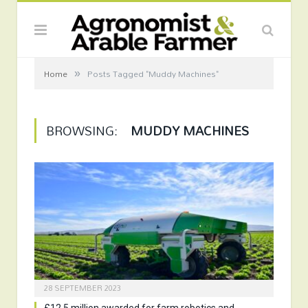
»
Home
Posts Tagged "Muddy Machines"
BROWSING:
MUDDY MACHINES
28 SEPTEMBER 2023