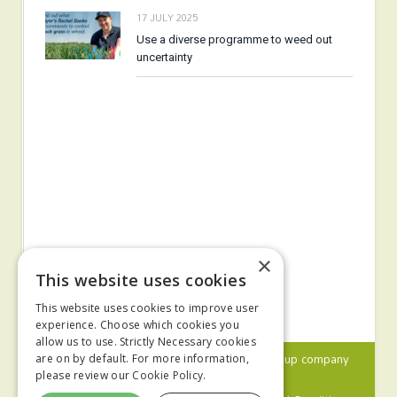
17 JULY 2025
Use a diverse programme to weed out
uncertainty
×
This website uses cookies
This website uses cookies to improve user
experience. Choose which cookies you
allow us to use. Strictly Necessary cookies
© 2024 MA Agriculture Ltd, a
Mark Allen Group
company
are on by default. For more information,
please review our
Cookie Policy.