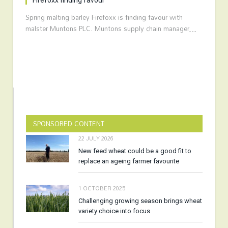
Firefoxx finding favour
Spring malting barley Firefoxx is finding favour with
malster Muntons PLC. Muntons supply chain manager…
SPONSORED CONTENT
22 JULY 2026
New feed wheat could be a good fit to
replace an ageing farmer favourite
1 OCTOBER 2025
Challenging growing season brings wheat
variety choice into focus