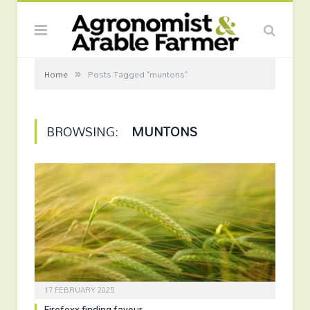
»
Home
Posts Tagged "muntons"
BROWSING:
MUNTONS
17 FEBRUARY 2025