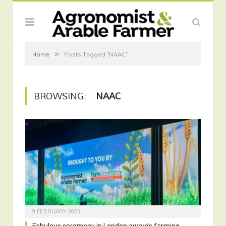
»
Home
Posts Tagged "NAAC"
BROWSING:
NAAC
9 FEBRUARY 2023