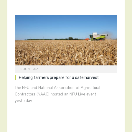
10 JUNE 2021
Helping farmers prepare for a safe harvest
The NFU and National Association of Agricultural
Contractors (NAAC) hosted an NFU Live event
yesterday…