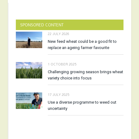
SPONSORED CONTENT
22 JULY 2026
New feed wheat could be a good fit to
replace an ageing farmer favourite
1 OCTOBER 2025
Challenging growing season brings wheat
variety choice into focus
17 JULY 2025
Use a diverse programme to weed out
uncertainty