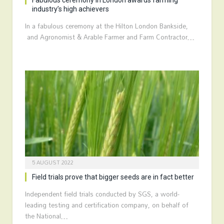
Fabulous ceremony in London awards farming
industry’s high achievers
In a fabulous ceremony at the Hilton London Bankside,
and Agronomist & Arable Farmer and Farm Contractor…
5 AUGUST 2022
Field trials prove that bigger seeds are in fact better
Independent field trials conducted by SGS, a world-
leading testing and certification company, on behalf of
the National…