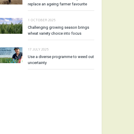
replace an ageing farmer favourite
1 OCTOBER 2025
Challenging growing season brings
wheat variety choice into focus
17 JULY 2025
Use a diverse programme to weed out
uncertainty