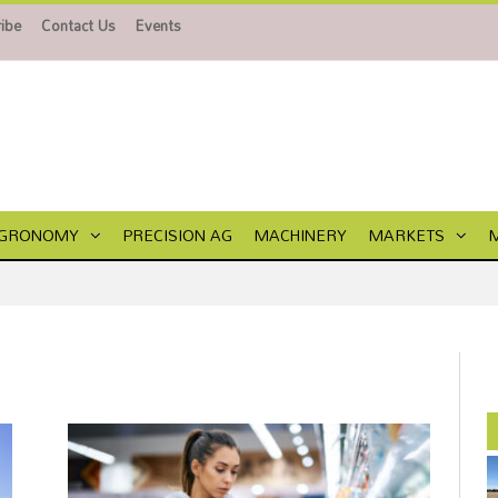
ibe
Contact Us
Events
GRONOMY
PRECISION AG
MACHINERY
MARKETS