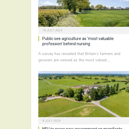
18 JULY 2024
Public see agriculture as ‘most valuable
profession’ behind nursing
A survey has revealed that Britain’s farmers and
growers are viewed as the most valued…
8 JULY 2024
NFU to press new government on manifesto