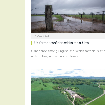
7 MAY 2024
UK farmer confidence hits record low
Confidence among English and Welsh farmers is at 
all-time low, a new survey shows.…