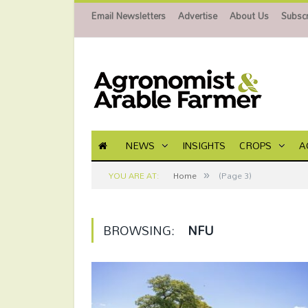
Email Newsletters
Advertise
About Us
Subscr
NEWS
INSIGHTS
CROPS
A
»
YOU ARE AT:
Home
(Page 3)
BROWSING:
NFU