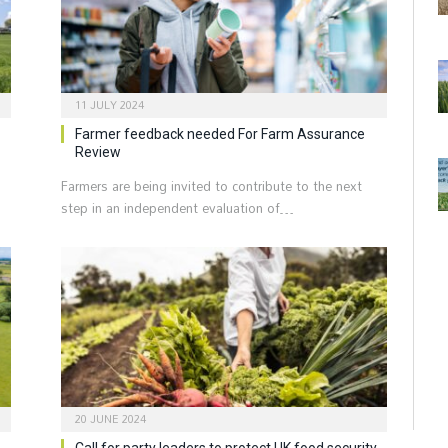
11 JULY 2024
Farmer feedback needed For Farm Assurance
Review
Farmers are being invited to contribute to the next
step in an independent evaluation of…
20 JUNE 2024
Call for party leaders to protect UK food security