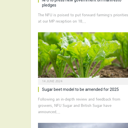
pledges
The NFU is poised to put forward farming’s prioritie
at our MP reception on 18…
14 JUNE 2024
Sugar beet model to be amended for 2025
Following an in-depth review and feedback from
growers, NFU Sugar and British Sugar have
announced…