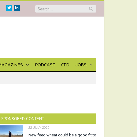
Twitter
Linkedin
MAGAZINES
PODCAST
CPD
JOBS
SPONSORED CONTENT
22 JULY 2026
New feed wheat could be a good fit to