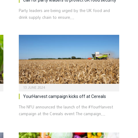
Party leaders are being urged by the UK food and
s
drink supply chain to ensure…
13 JUNE 2024
YourHarvest campaign kicks off at Cereals
The NFU announced the launch of the #YourHarvest
campaign at the Cereals event The campaign…