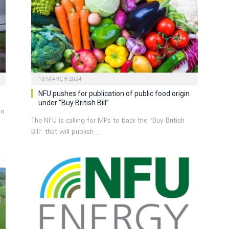
18 MARCH 2024
NFU pushes for publication of public food origin
under “Buy British Bill”
an
The NFU is calling for MPs to back the “Buy British
Bill” that will publish…