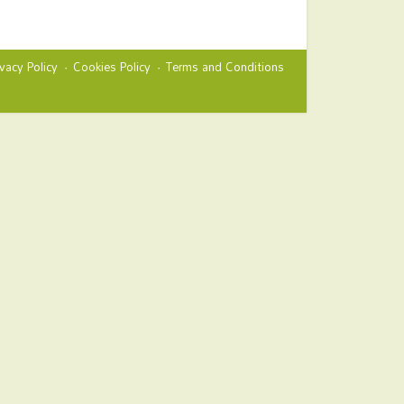
ivacy Policy
Cookies Policy
Terms and Conditions