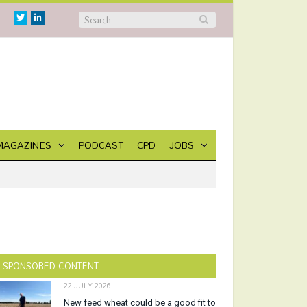
Twitter
Linkedin
MAGAZINES
PODCAST
CPD
JOBS
SPONSORED CONTENT
22 JULY 2026
New feed wheat could be a good fit to