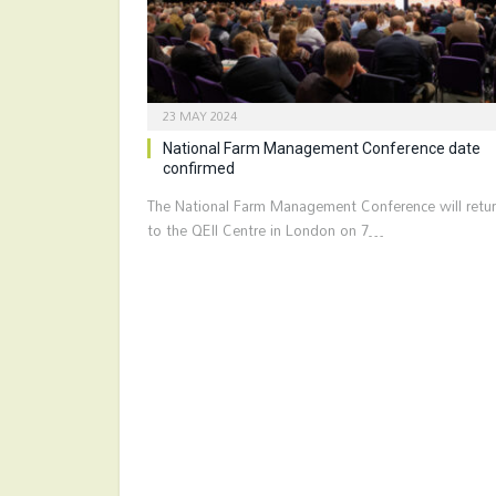
23 MAY 2024
National Farm Management Conference date
confirmed
The National Farm Management Conference will retu
to the QEII Centre in London on 7…