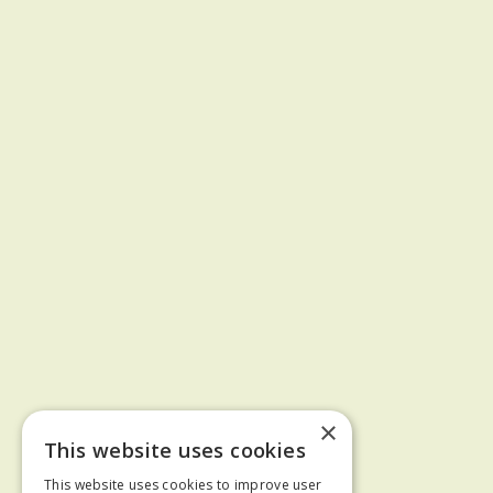
×
This website uses cookies
This website uses cookies to improve user