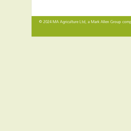
© 2024 MA Agriculture Ltd, a
Mark Allen Group
comp