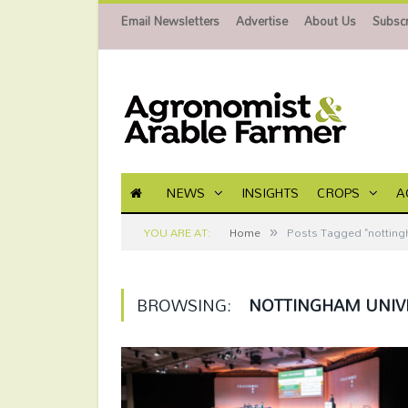
Email Newsletters
Advertise
About Us
Subscr
NEWS
INSIGHTS
CROPS
A
»
YOU ARE AT:
Home
Posts Tagged "nottingh
BROWSING:
NOTTINGHAM UNIV