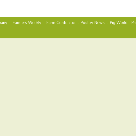
any
Farmers Weekly
Farm Contractor
Poultry News
Pig World
Pr