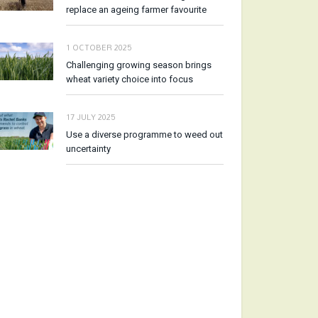
replace an ageing farmer favourite
1 OCTOBER 2025
Challenging growing season brings
wheat variety choice into focus
17 JULY 2025
Use a diverse programme to weed out
uncertainty