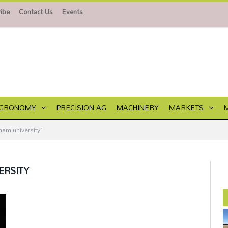
ibe
Contact Us
Events
GRONOMY
PRECISION AG
MACHINERY
MARKETS
am university"
ERSITY