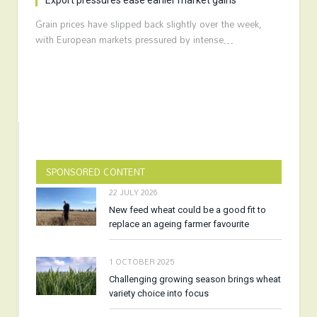
Export pressures ease earlier market gains
Grain prices have slipped back slightly over the week,
with European markets pressured by intense…
SPONSORED CONTENT
22 JULY 2026
New feed wheat could be a good fit to
replace an ageing farmer favourite
1 OCTOBER 2025
Challenging growing season brings wheat
variety choice into focus