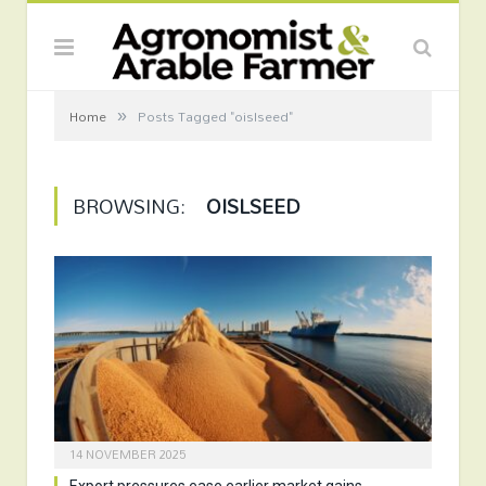
»
Home
Posts Tagged "oislseed"
BROWSING:
OISLSEED
14 NOVEMBER 2025