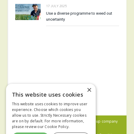
17 JULY 2025
Use a diverse programme to weed out
uncertainty
×
This website uses cookies
This website uses cookies to improve user
experience. Choose which cookies you
allow us to use. Strictly Necessary cookies
© 2024 MA Agriculture Ltd, a
Mark Allen Group
company
are on by default. For more information,
please review our
Cookie Policy.