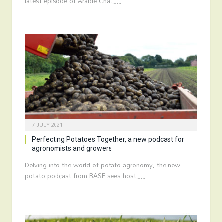
latest episode of Arable Chat,…
7 JULY 2021
Perfecting Potatoes Together, a new podcast for
agronomists and growers
Delving into the world of potato agronomy, the new
potato podcast from BASF sees host,…