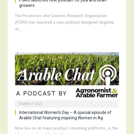
PGRO launches new podcast for pea and bean
growers
The Processors and Growers Research Organisation
(PGRO) has launched a new podcast designed targeted
at…
8 MARCH 2023
International Women’s Day – A special episode of
Arable Chat featuring inspiring Women in Ag
Now live on all major podcast streaming platforms, is the