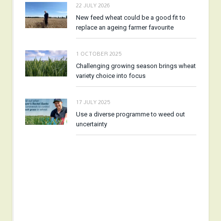
22 JULY 2026
New feed wheat could be a good fit to
replace an ageing farmer favourite
1 OCTOBER 2025
Challenging growing season brings wheat
variety choice into focus
17 JULY 2025
Use a diverse programme to weed out
uncertainty