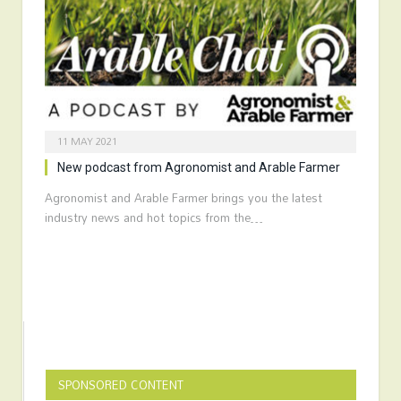
11 MAY 2021
New podcast from Agronomist and Arable Farmer
Agronomist and Arable Farmer brings you the latest
industry news and hot topics from the…
SPONSORED CONTENT