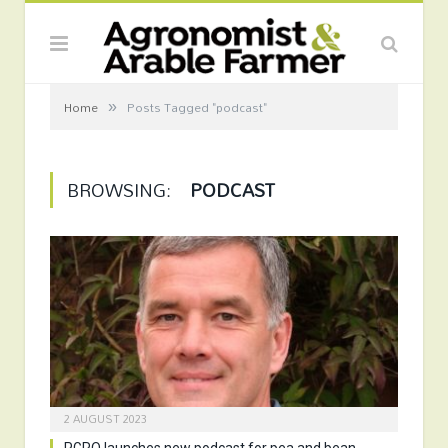
»
Home
Posts Tagged "podcast"
BROWSING:
PODCAST
2 AUGUST 2023