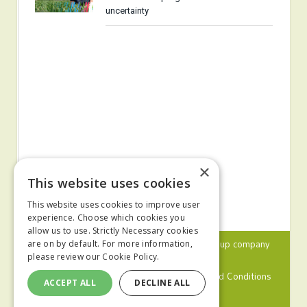
uncertainty
×
This website uses cookies
This website uses cookies to improve user
experience. Choose which cookies you
allow us to use. Strictly Necessary cookies
© 2024 MA Agriculture Ltd, a
Mark Allen Group
company
are on by default. For more information,
please review our
Cookie Policy.
Privacy Policy
Cookies Policy
Terms and Conditions
ACCEPT ALL
DECLINE ALL