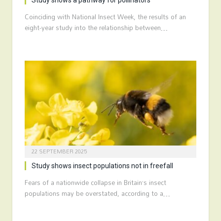
Study shows a pathway for pollinators
Coinciding with National Insect Week, the results of an
eight-year study into the relationship between…
22 SEPTEMBER 2025
Study shows insect populations not in freefall
Fears of a nationwide collapse in Britain’s insect
populations may be overstated, according to a…