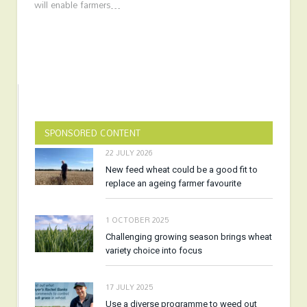
will enable farmers…
SPONSORED CONTENT
22 JULY 2026
New feed wheat could be a good fit to
replace an ageing farmer favourite
1 OCTOBER 2025
Challenging growing season brings wheat
variety choice into focus
17 JULY 2025
Use a diverse programme to weed out