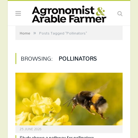
»
Home
Posts Tagged "Pollinators"
BROWSING:
POLLINATORS
25 JUNE 2026