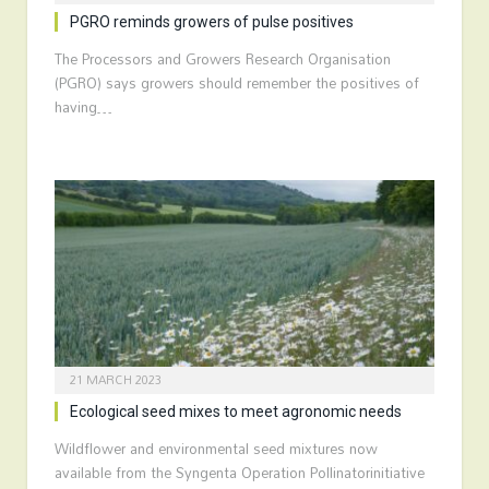
PGRO reminds growers of pulse positives
The Processors and Growers Research Organisation
(PGRO) says growers should remember the positives of
having…
21 MARCH 2023
Ecological seed mixes to meet agronomic needs
Wildflower and environmental seed mixtures now
available from the Syngenta Operation Pollinatorinitiative