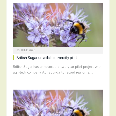
30 JUNE 2025
British Sugar unveils biodiversity pilot
British Sugar has announced a two-year pilot project with
agri-tech company AgriSounda to record real-time…