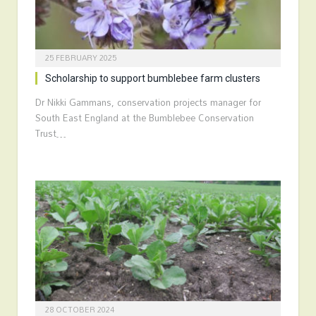
25 FEBRUARY 2025
Scholarship to support bumblebee farm clusters
Dr Nikki Gammans, conservation projects manager for
South East England at the Bumblebee Conservation
Trust…
28 OCTOBER 2024