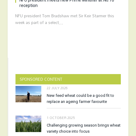
NFU president meets new Prime Minister at No.10
reception
NFU president Tom Bradshaw met Sir Keir Starmer this
week as part of a select…
SPONSORED CONTENT
22 JULY 2026
New feed wheat could be a good fit to
replace an ageing farmer favourite
1 OCTOBER 2025
Challenging growing season brings wheat
variety choice into focus