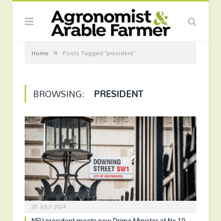
»
Home
Posts Tagged "president"
BROWSING:
PRESIDENT
29 JULY 2024