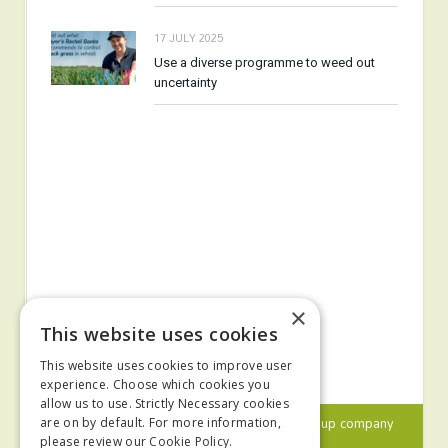
17 JULY 2025
Use a diverse programme to weed out
uncertainty
×
This website uses cookies
This website uses cookies to improve user
experience. Choose which cookies you
allow us to use. Strictly Necessary cookies
© 2024 MA Agriculture Ltd, a
Mark Allen Group
company
are on by default. For more information,
please review our
Cookie Policy.